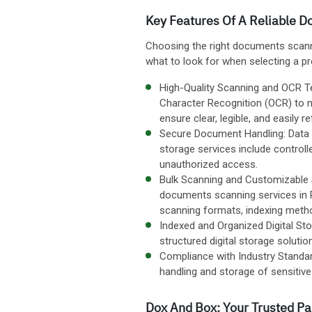
Key Features Of A Reliable 
Choosing the right documents scannin
what to look for when selecting a pr
High-Quality Scanning and OCR Te
Character Recognition (OCR) to 
ensure clear, legible, and easily re
Secure Document Handling: Data s
storage services include control
unauthorized access.
Bulk Scanning and Customizable S
documents scanning services in 
scanning formats, indexing metho
Indexed and Organized Digital Sto
structured digital storage soluti
Compliance with Industry Standar
handling and storage of sensiti
Dox And Box: Your Trusted P