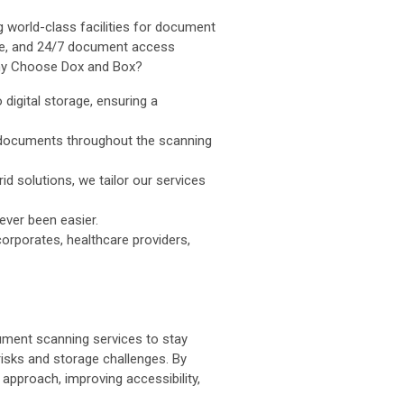
 world-class facilities for document
age, and 24/7 document access
Why Choose Dox and Box?
digital storage, ensuring a
e documents throughout the scanning
d solutions, we tailor our services
ever been easier.
corporates, healthcare providers,
cument scanning services to stay
risks and storage challenges. By
 approach, improving accessibility,