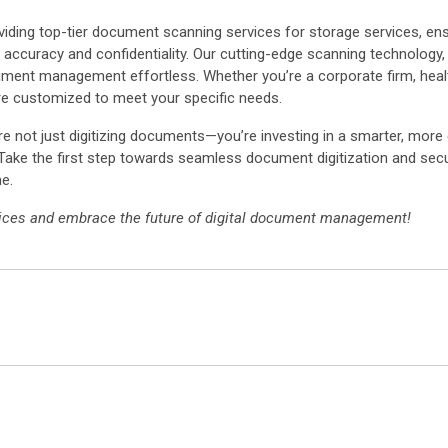
oviding top-tier document scanning services for storage services, en
 of accuracy and confidentiality. Our cutting-edge scanning technology
ent management effortless. Whether you’re a corporate firm, healthca
re customized to meet your specific needs.
re not just digitizing documents—you’re investing in a smarter, more 
 Take the first step towards seamless document digitization and secu
e.
rvices and embrace the future of digital document management!