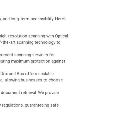
 and long-term accessibility. Here’s
gh-resolution scanning with Optical
-the-art scanning technology to
ocument scanning services for
nsuring maximum protection against
, Dox and Box offers scalable
e, allowing businesses to choose
t document retrieval. We provide
 regulations, guaranteeing safe