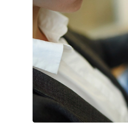
Other Industries