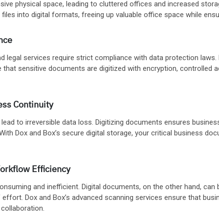
sive physical space, leading to cluttered offices and increased stor
files into digital formats, freeing up valuable office space while en
nce
 and legal services require strict compliance with data protection la
 that sensitive documents are digitized with encryption, controlled 
ess Continuity
 lead to irreversible data loss. Digitizing documents ensures busine
 With Dox and Box’s secure digital storage, your critical business do
orkflow Efficiency
nsuming and inefficient. Digital documents, on the other hand, can b
f effort. Dox and Box’s advanced scanning services ensure that busi
ollaboration.