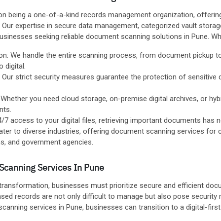
on being a one-of-a-kind records management organization, offering
s. Our expertise in secure data management, categorized vault stor
businesses seeking reliable document scanning solutions in Pune. 
on: We handle the entire scanning process, from document pickup to 
 digital.
: Our strict security measures guarantee the protection of sensitiv
hether you need cloud storage, on-premise digital archives, or hybri
nts.
 access to your digital files, retrieving important documents has n
ater to diverse industries, offering document scanning services for 
ions, and government agencies.
Scanning Services In Pune
 transformation, businesses must prioritize secure and efficient do
ed records are not only difficult to manage but also pose security 
anning services in Pune, businesses can transition to a digital-first