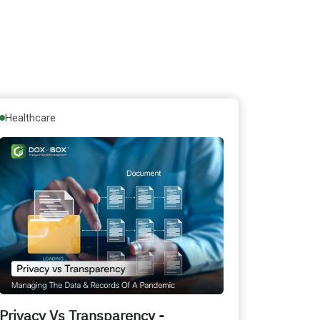
Healthcare
Privacy Vs Transparency -