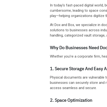
In today’s fast-paced digital world
cumbersome, leading to space constr
play—helping organizations digitize 
At Dox and Box, we specialize in doc
solutions to businesses across ind
handling, categorized vault storag
Why Do Businesses Need Doc
Whether you're a corporate firm, healt
1. Secure Storage And Easy 
Physical documents are vulnerable 
businesses can securely store and r
access seamless and secure.
2. Space Optimization