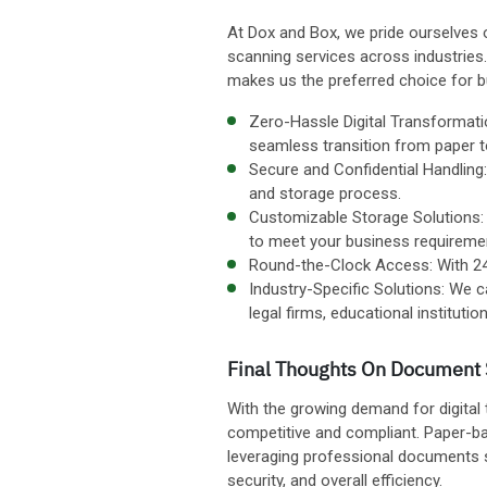
At Dox and Box, we pride ourselves 
scanning services across industrie
makes us the preferred choice for 
Zero-Hassle Digital Transformati
seamless transition from paper to
Secure and Confidential Handling
and storage process.
Customizable Storage Solutions: W
to meet your business requireme
Round-the-Clock Access: With 24/7
Industry-Specific Solutions: We c
legal firms, educational institut
Final Thoughts On Document 
With the growing demand for digital
competitive and compliant. Paper-bas
leveraging professional documents sc
security, and overall efficiency.