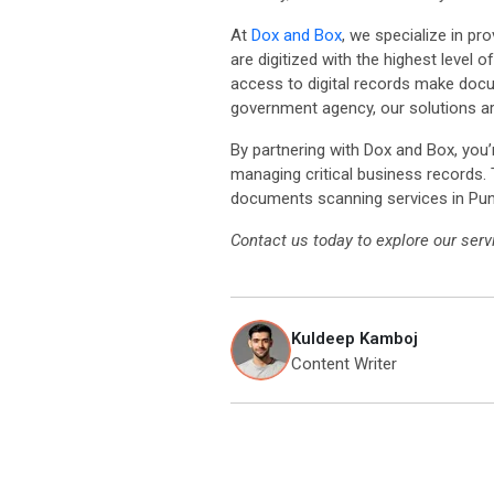
At
Dox and Box
, we specialize in pr
are digitized with the highest level
access to digital records make docum
government agency, our solutions a
By partnering with Dox and Box, you’
managing critical business records.
documents scanning services in Pun
Contact us today to explore our se
Kuldeep Kamboj
Content Writer