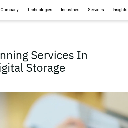
Company
Technologies
Industries
Services
Insights
ning Services In
gital Storage