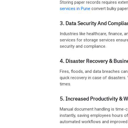
Storing paper records requires exten
services in Pune
convert bulky paper 
3. Data Security And Complia
Industries like healthcare, finance,
services for storage services ensure
security and compliance.
4. Disaster Recovery & Busin
Fires, floods, and data breaches can
quick recovery in case of disasters.
times.
5. Increased Productivity & W
Manual document handling is time-co
instantly, saving employees hours o
automated workflows and improved c