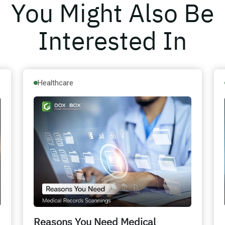
You Might Also Be
Interested In
Healthcare
Reasons You Need Medical