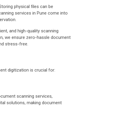
oring physical files can be
scanning services in Pune come into
ervation.
ient, and high-quality scanning
ion, we ensure zero-hassle document
d stress-free.
t digitization is crucial for:
ocument scanning services,
ital solutions, making document