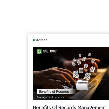
Storage
Benefits Of Records Management