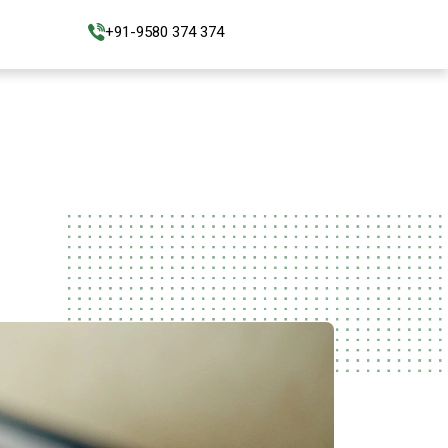
+91-9580 374 374