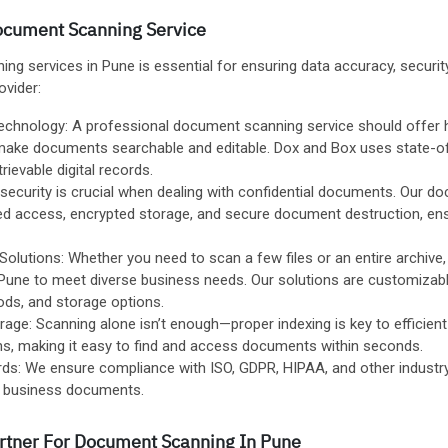
Document Scanning Service
g services in Pune is essential for ensuring data accuracy, security,
ovider:
chnology: A professional document scanning service should offer hi
make documents searchable and editable. Dox and Box uses state-of
trievable digital records.
ecurity is crucial when dealing with confidential documents. Our d
led access, encrypted storage, and secure document destruction, e
olutions: Whether you need to scan a few files or an entire archive
Pune to meet diverse business needs. Our solutions are customizabl
ds, and storage options.
rage: Scanning alone isn’t enough—proper indexing is key to efficien
ons, making it easy to find and access documents within seconds.
ds: We ensure compliance with ISO, GDPR, HIPAA, and other industry
ve business documents.
artner For Document Scanning In Pune