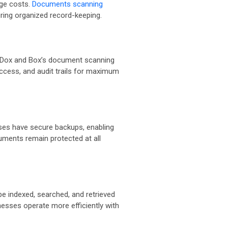
age costs.
Documents scanning
suring organized record-keeping.
ws. Dox and Box’s document scanning
access, and audit trails for maximum
sses have secure backups, enabling
cuments remain protected at all
e indexed, searched, and retrieved
nesses operate more efficiently with