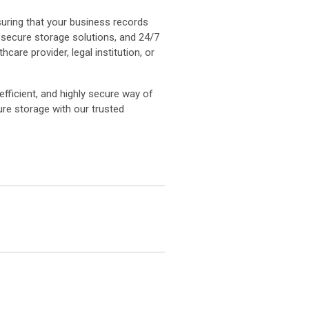
suring that your business records
, secure storage solutions, and 24/7
re provider, legal institution, or
efficient, and highly secure way of
re storage with our trusted