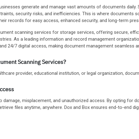
, businesses generate and manage vast amounts of documents daily. St
aints, security risks, and inefficiencies. This is where documents 
their records for easy access, enhanced security, and long-term pres
ument scanning services for storage services, offering secure, effic
ustries. As a leading information and record management organizat
e, and 24/7 digital access, making document management seamless an
ument Scanning Services?
hcare provider, educational institution, or legal organization, documen
Access
to damage, misplacement, and unauthorized access. By opting for d
etrieve files anytime, anywhere. Dox and Box ensures end-to-end dig