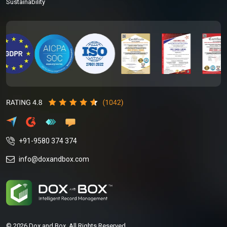
Sustainability
+91-9580 374 374
info@doxandbox.com
© 2026 Dox and Box. All Rights Reserved.