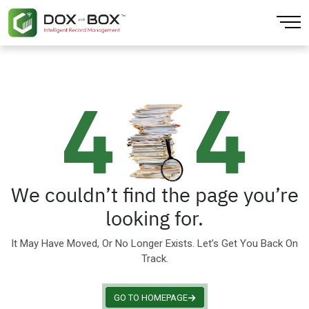
Back
Back
Back
Back
Back
Back
About
Artificial Intelligence
CPG & Retail
Finance & Accounting
AI Extraction
Blogs
Our Locations
Cloud Computing
Education Training
Human Resources
Data Platform
Our Team
Data Analytics
Finance
Large Enterprise
Document Digitization
Sustainability
Data Integration & Visibility
Government
Mobile Workforce
Physical Records
We couldn’t find the page you’re
looking for.
Infrastructure
Healthcare
Sales
It May Have Moved, Or No Longer Exists. Let’s Get You Back On
IOT Enabled
Insurance
Small Business Solution
Track.
Media & Entertainment
GO TO HOMEPAGE