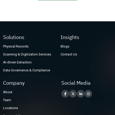
Other Industries
Solutions
Insights
Physical Records
Blogs
Scanning & Digitization Services
Contact Us
AI-driven Extraction
Data Governance & Compliance
Company
Social Media
About
Team
Locations