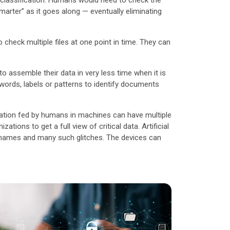
 classification. Humans would need to check the
arter” as it goes along — eventually eliminating
check multiple files at one point in time. They can
o assemble their data in very less time when it is
ywords, labels or patterns to identify documents
rmation fed by humans in machines can have multiple
tions to get a full view of critical data. Artificial
t names and many such glitches. The devices can