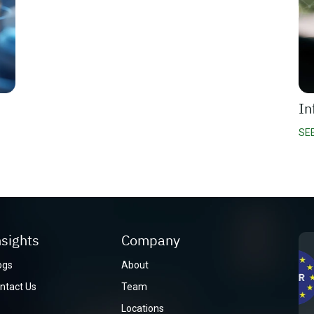
In
SE
nsights
Company
ogs
About
ntact Us
Team
Locations