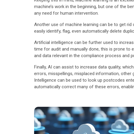
Keeping this in mind, Machine learning is an exce
machine’s work in the beginning, but one of the be
any need for human intervention.
Another use of machine learning can be to get rid o
easily identify, flag, even automatically delete dupli
Artificial intelligence can be further used to incr
time for audit and manually done, this is prone to 
and data relevant in the compliance process and pu
Finally, AI can assist to increase data quality, w
errors, misspellings, misplaced information, other gl
Intelligence can be used to look up postcodes ent
automatically correct many of these errors, enabling