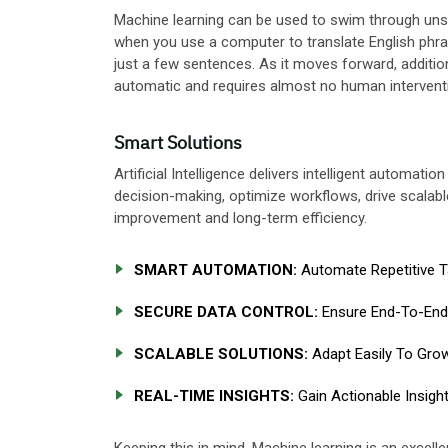
Machine learning can be used to swim through unst
when you use a computer to translate English phras
just a few sentences. As it moves forward, additi
automatic and requires almost no human intervent
Smart Solutions
Artificial Intelligence delivers intelligent automat
decision-making, optimize workflows, drive scalabl
improvement and long-term efficiency.
SMART AUTOMATION:
Automate Repetitive Ta
SECURE DATA CONTROL:
Ensure End-To-End 
SCALABLE SOLUTIONS:
Adapt Easily To Grow
REAL-TIME INSIGHTS:
Gain Actionable Insigh