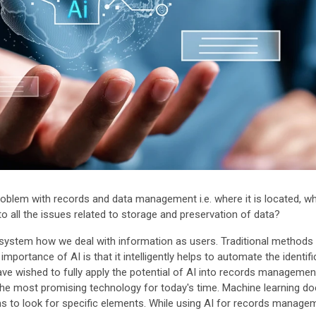
lem with records and data management i.e. where it is located, who
 to all the issues related to storage and preservation of data?
e system how we deal with information as users. Traditional methods
portance of AI is that it intelligently helps to automate the identific
ave wished to fully apply the potential of AI into records manageme
 is the most promising technology for today's time. Machine learning 
 to look for specific elements. While using AI for records manage