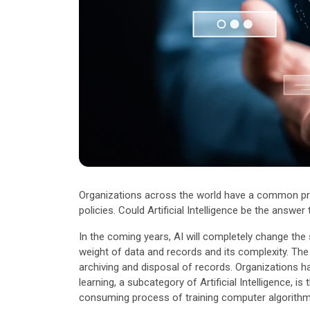
Other Industries
Organizations across the world have a common prob
policies. Could Artificial Intelligence be the answer
In the coming years, AI will completely change th
weight of data and records and its complexity. The im
archiving and disposal of records. Organizations h
learning, a subcategory of Artificial Intelligence,
consuming process of training computer algorithms