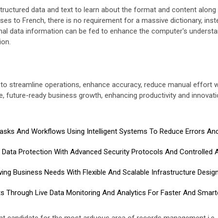
ructured data and text to learn about the format and content along 
es to French, there is no requirement for a massive dictionary, inst
onal data information can be fed to enhance the computer's understa
ion.
ion to streamline operations, enhance accuracy, reduce manual effort 
e, future-ready business growth, enhancing productivity and innovatio
sks And Workflows Using Intelligent Systems To Reduce Errors And 
Data Protection With Advanced Security Protocols And Controlled 
ing Business Needs With Flexible And Scalable Infrastructure Desig
ts Through Live Data Monitoring And Analytics For Faster And Smart