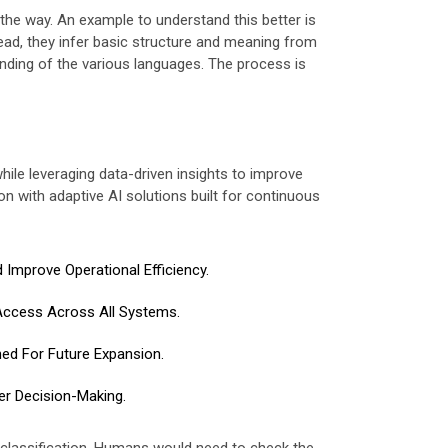
the way. An example to understand this better is
ead, they infer basic structure and meaning from
nding of the various languages. The process is
while leveraging data-driven insights to improve
n with adaptive AI solutions built for continuous
Improve Operational Efficiency.
Access Across All Systems.
ned For Future Expansion.
er Decision-Making.