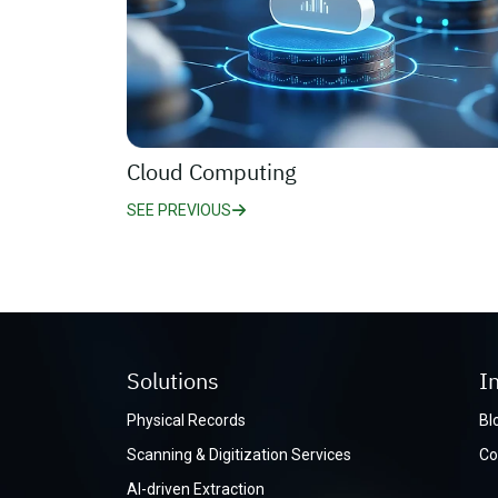
Cloud Computing
SEE PREVIOUS
Solutions
I
Physical Records
Bl
Scanning & Digitization Services
Co
AI-driven Extraction