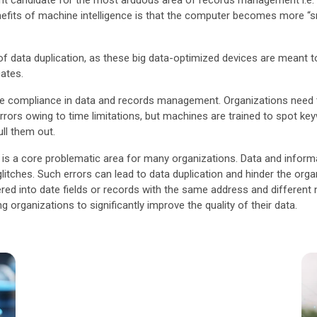
llent candidate for the most arduous area of records management i.e.
nefits of machine intelligence is that the computer becomes more “sm
f data duplication, as these big data-optimized devices are meant to 
cates.
ease compliance in data and records management. Organizations need t
errors owing to time limitations, but machines are trained to spot ke
ll them out.
hich is a core problematic area for many organizations. Data and info
itches. Such errors can lead to data duplication and hinder the organiza
ered into date fields or records with the same address and differen
 organizations to significantly improve the quality of their data.