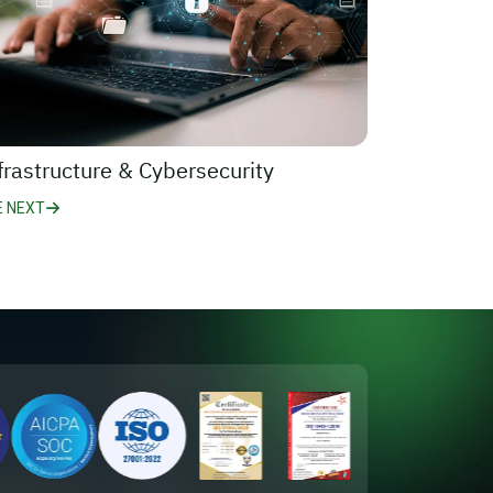
frastructure & Cybersecurity
E NEXT