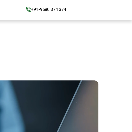
+91-9580 374 374