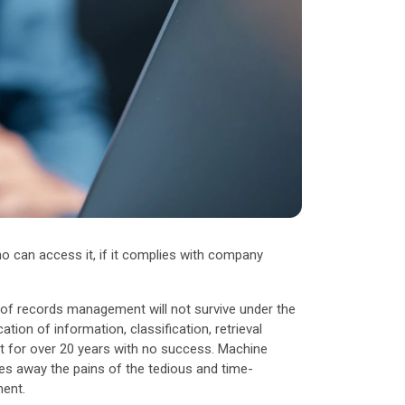
 can access it, if it complies with company
 of records management will not survive under the
ation of information, classification, retrieval
nt for over 20 years with no success. Machine
does away the pains of the tedious and time-
ment.