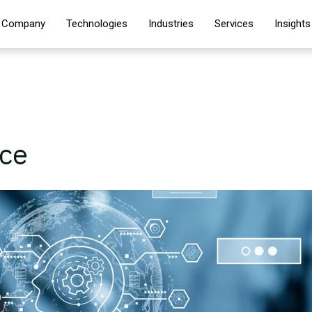
Company
Technologies
Industries
Services
Insights
nce