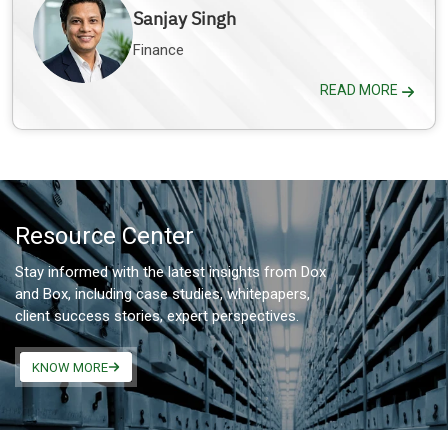
Sanjay Singh
Finance
READ MORE
Resource Center
Stay informed with the latest insights from Dox
and Box, including case studies, whitepapers,
client success stories, expert perspectives.
KNOW MORE