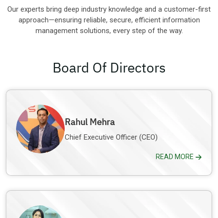
Other Industries
Our experts bring deep industry knowledge and a customer-first
approach—ensuring reliable, secure, efficient information
management solutions, every step of the way.
Board Of Directors
Rahul Mehra
Chief Executive Officer (CEO)
READ MORE