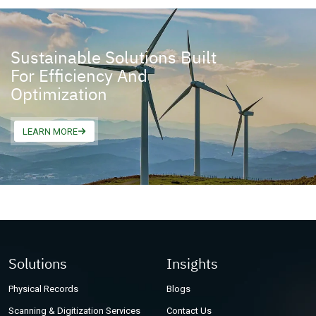
Sustainable Solutions Built
For Efficiency And
Optimization
LEARN MORE
Solutions
Insights
Physical Records
Blogs
Scanning & Digitization Services
Contact Us