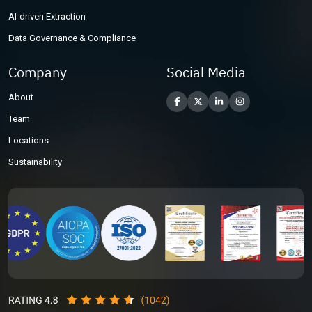
AI-driven Extraction
Data Governance & Compliance
Company
Social Media
About
Team
Locations
Sustainability