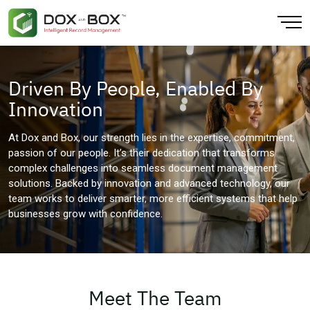
Back
Back
Back
Back
Back
Back
Driven By People, Enabled By
About
Artificial Intelligence
CPG & Retail
Finance & Accounting
AI Extraction
Blogs
Innovation
Our Locations
Cloud Computing
Education Training
Human Resources
Data Platform
At Dox and Box, our strength lies in the expertise, commitment,
passion of our people. It’s their dedication that transforms
Our Team
Data Analytics
Finance
Large Enterprise
Document Digitization
complex challenges into seamless document management
solutions. Backed by innovation and advanced technology, our
Sustainability
Data Integration & Visibility
Government
Mobile Workforce
Physical Records
team works to deliver smarter, more efficient systems that help
businesses grow with confidence.
Infrastructure
Healthcare
Sales
IOT Enabled
Insurance
Small Business Solution
Media & Entertainment
Meet The Team