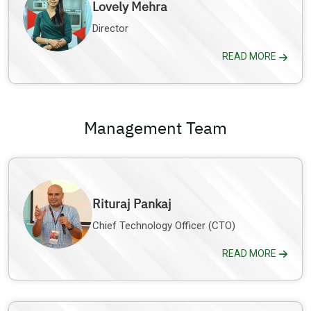
Lovely Mehra
Director
READ MORE
Management Team
Rituraj Pankaj
Chief Technology Officer (CTO)
READ MORE