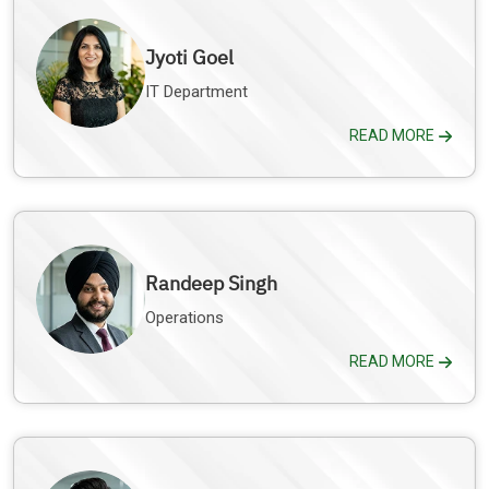
Jyoti Goel
IT Department
READ MORE
Randeep Singh
Operations
READ MORE