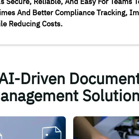
s Secure, Reliable, And Easy For Teams T
imes And Better Compliance Tracking, Im
ile Reducing Costs.
AI-Driven Documen
anagement Solution