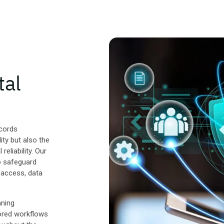
tal
ecords
ity but also the
reliability. Our
to safeguard
 access, data
.
nning
ored workflows