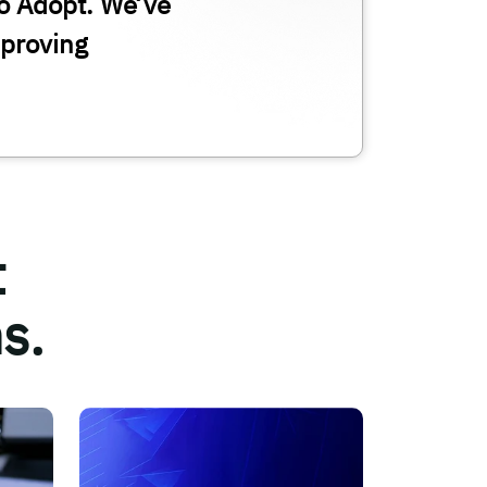
o Adopt. We’ve
proving
t
s.