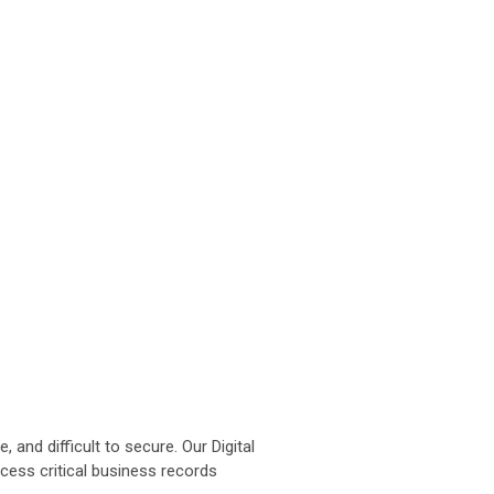
d difficult to secure. Our Digital
ccess critical business records