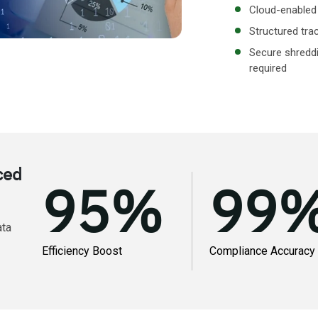
Cloud-enabled 
Structured tra
Secure shreddi
required
ced
95
%
99
ata
Efficiency Boost
Compliance Accuracy