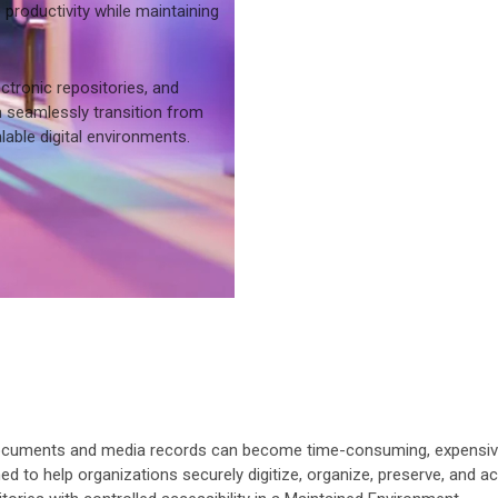
roductivity while maintaining
ctronic repositories, and
 seamlessly transition from
able digital environments.
cuments and media records can become time-consuming, expensive, an
d to help organizations securely digitize, organize, preserve, and a