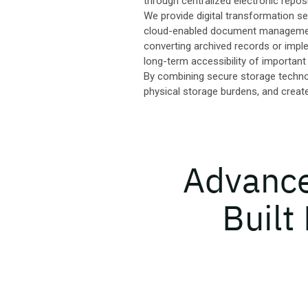
through centralized electronic reposi
We provide digital transformation se
cloud-enabled document management 
converting archived records or imple
long-term accessibility of important
By combining secure storage technolo
physical storage burdens, and creat
Advanced
Built