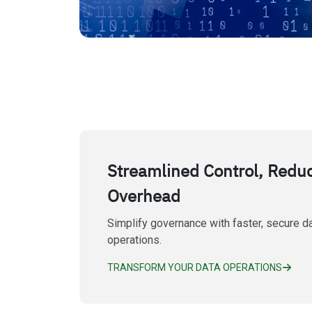
Streamlined Control, Redu
Overhead
Simplify governance with faster, secure d
operations.
TRANSFORM YOUR DATA OPERATIONS