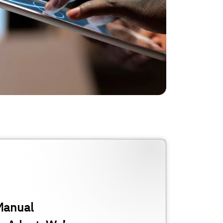
Manual