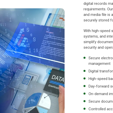
digital records m
requirements. Our
and media file is 
securely stored fo
With high-speed s
systems, and intel
simplify documen
security and opera
Secure electro
management
Digital transf
High-speed bac
Day-forward sc
On-demand ima
Secure documen
Controlled acc