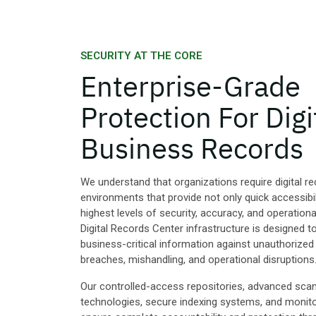
SECURITY AT THE CORE
Enterprise-Grade
Protection For Digi
Business Records
We understand that organizations require digital r
environments that provide not only quick accessibil
highest levels of security, accuracy, and operational 
Digital Records Center infrastructure is designed 
business-critical information against unauthorized
breaches, mishandling, and operational disruptions
Our controlled-access repositories, advanced sca
technologies, secure indexing systems, and monit