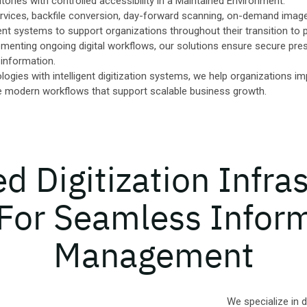
tories with controlled accessibility in a Maintained Environment.
rvices, backfile conversion, day-forward scanning, on-demand image 
systems to support organizations throughout their transition to 
menting ongoing digital workflows, our solutions ensure secure preser
 information.
gies with intelligent digitization systems, we help organizations im
e modern workflows that support scalable business growth.
 Digitization Infra
 For Seamless Infor
Management
We specialize in 