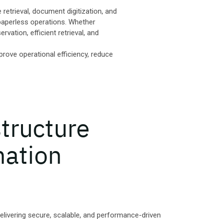
retrieval, document digitization, and
paperless operations. Whether
vation, efficient retrieval, and
prove operational efficiency, reduce
structure
mation
delivering secure, scalable, and performance-driven