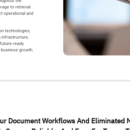
oughout the
rage to retrieval
ct operational and
on technologies,
nfrastructure,
 future-ready
 business growth.
ur Document Workflows And Eliminated 