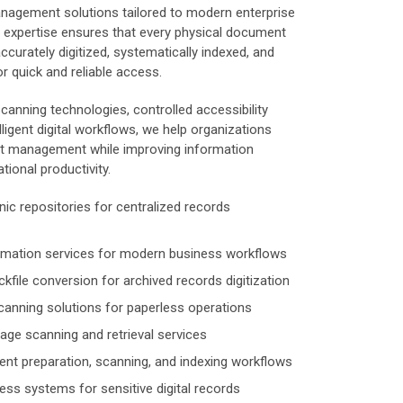
anagement solutions tailored to modern enterprise
 expertise ensures that every physical document
accurately digitized, systematically indexed, and
r quick and reliable access.
canning technologies, controlled accessibility
ligent digital workflows, we help organizations
t management while improving information
tional productivity.
nic repositories for centralized records
ormation services for modern business workflows
kfile conversion for archived records digitization
anning solutions for paperless operations
ge scanning and retrieval services
t preparation, scanning, and indexing workflows
ess systems for sensitive digital records