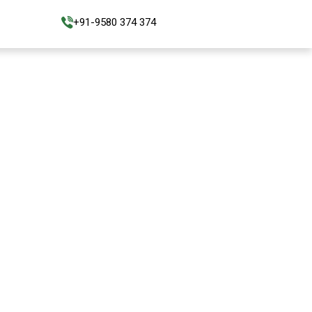
+91-9580 374 374