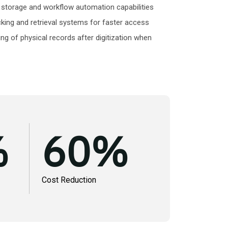
storage and workflow automation capabilities
cking and retrieval systems for faster access
ng of physical records after digitization when
%
60
%
Cost Reduction