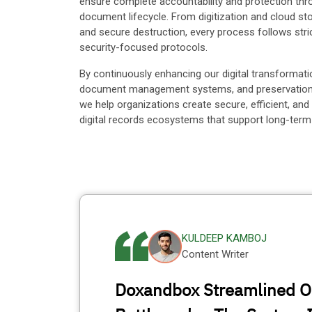
ensure complete accountability and protection thr
document lifecycle. From digitization and cloud sto
and secure destruction, every process follows stri
security-focused protocols.
By continuously enhancing our digital transformati
document management systems, and preservation i
we help organizations create secure, efficient, and
digital records ecosystems that support long-term
KULDEEP KAMBOJ
Content Writer
Doxandbox Streamlined O