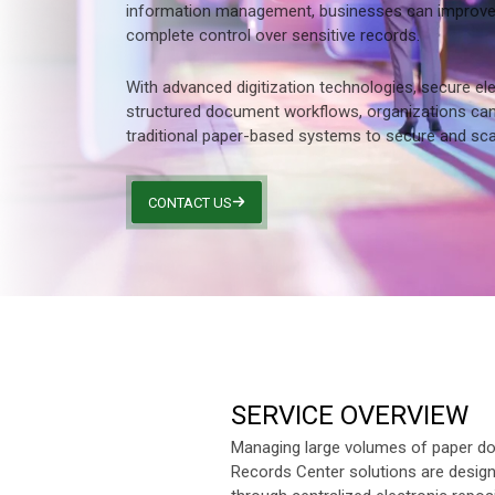
information management, businesses can improve p
Other Industries
complete control over sensitive records.
With advanced digitization technologies, secure ele
structured document workflows, organizations can
traditional paper-based systems to secure and scal
CONTACT US
SERVICE OVERVIEW
Managing large volumes of paper do
Records Center solutions are designe