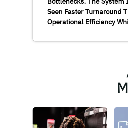
Bottlenecks. The System I
Seen Faster Turnaround T
Operational Efficiency Wh
M