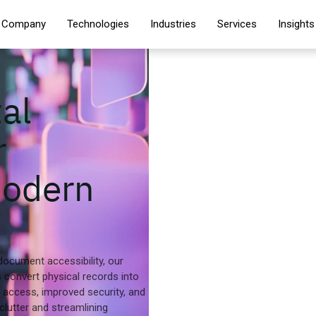
Company
Technologies
Industries
Services
Insights
al
r
Modern
document accessibility, our
s convert physical records into
er access, improved security, and
 clutter and streamlining