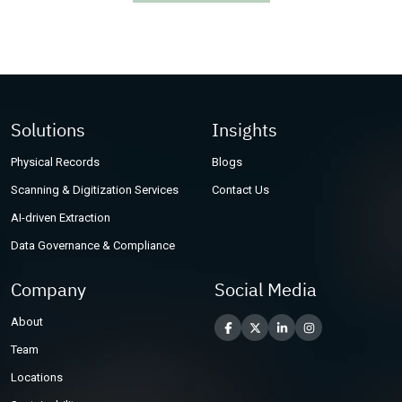
Other Industries
Solutions
Insights
Physical Records
Blogs
Scanning & Digitization Services
Contact Us
AI-driven Extraction
Data Governance & Compliance
Company
Social Media
About
Team
Locations