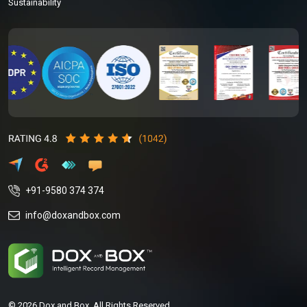
Sustainability
+91-9580 374 374
info@doxandbox.com
© 2026 Dox and Box. All Rights Reserved.