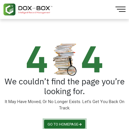
Back
Back
Back
Back
Back
Back
About
Artificial Intelligence
CPG & Retail
Finance & Accounting
AI Extraction
Blogs
Our Locations
Cloud Computing
Education Training
Human Resources
Data Platform
Our Team
Data Analytics
Finance
Large Enterprise
Document Digitization
Sustainability
Data Integration & Visibility
Government
Mobile Workforce
Physical Records
We couldn’t find the page you’re
looking for.
Infrastructure
Healthcare
Sales
It May Have Moved, Or No Longer Exists. Let’s Get You Back On
IOT Enabled
Insurance
Small Business Solution
Track.
Media & Entertainment
GO TO HOMEPAGE