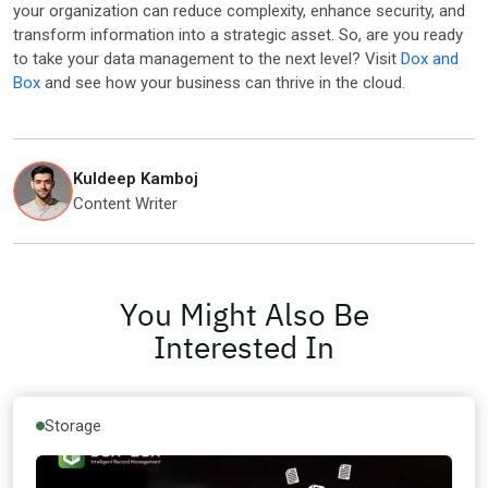
your organization can reduce complexity, enhance security, and
transform information into a strategic asset. So, are you ready
to take your data management to the next level? Visit
Dox and
Box
and see how your business can thrive in the cloud.
Kuldeep Kamboj
Content Writer
You Might Also Be
Interested In
Storage