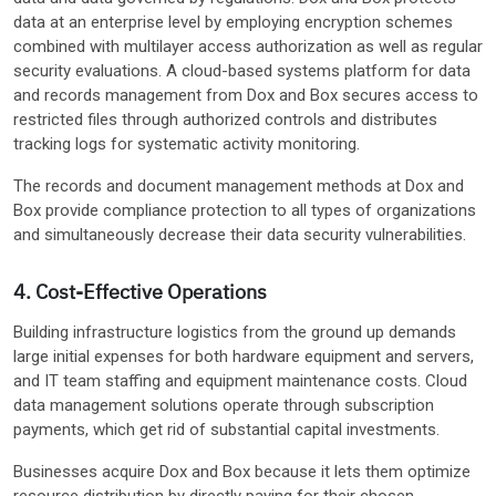
data at an enterprise level by employing encryption schemes
combined with multilayer access authorization as well as regular
security evaluations. A cloud-based systems platform for data
and records management from Dox and Box secures access to
restricted files through authorized controls and distributes
tracking logs for systematic activity monitoring.
The records and document management methods at Dox and
Box provide compliance protection to all types of organizations
and simultaneously decrease their data security vulnerabilities.
4. Cost-Effective Operations
Building infrastructure logistics from the ground up demands
large initial expenses for both hardware equipment and servers,
and IT team staffing and equipment maintenance costs. Cloud
data management solutions operate through subscription
payments, which get rid of substantial capital investments.
Businesses acquire Dox and Box because it lets them optimize
resource distribution by directly paying for their chosen