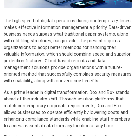
Other Industries
The high speed of digital operations during contemporary times
makes effective information management a priority. Data-driven
business needs surpass what traditional paper systems, along
with old filing structures, can provide. The present requires
organizations to adopt better methods for handling their
valuable information, which should combine speed and superior
protection features. Cloud-based records and data
management solutions provide organizations with a future-
oriented method that successfully combines security measures
with scalability, along with convenience benefits.
As a prime leader in digital transformation, Dox and Box stands
ahead of this industry shift. Through solution platforms that
match contemporary corporate requirements, Dox and Box
allows businesses to operate efficiently by lowering costs and
enhancing compliance standards while enabling staff members
to access essential data from any location at any hour.