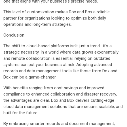
one that aligns with your business's precise needs.
This level of customization makes Dox and Box a reliable
partner for organizations looking to optimize both daily
operations and long-term strategies.
Conclusion
The shift to cloud-based platforms isn't just a trend—it’s a
strategic necessity. In a world where data grows exponentially
and remote collaboration is essential, relying on outdated
systems can put your business at risk. Adopting advanced
records and data management tools like those from Dox and
Box can be a game-changer.
With benefits ranging from cost savings and improved
compliance to enhanced collaboration and disaster recovery,
the advantages are clear. Dox and Box delivers cutting-edge
cloud data management solutions that are secure, scalable, and
built for the future.
By embracing smarter records and document management,