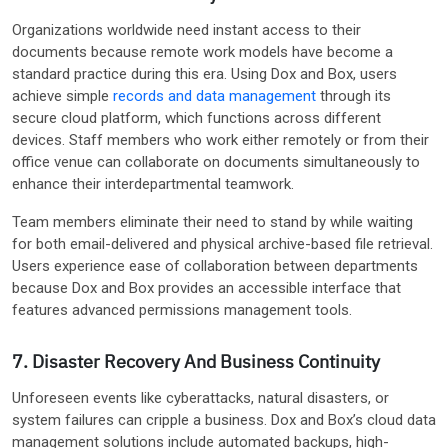
Organizations worldwide need instant access to their
documents because remote work models have become a
standard practice during this era. Using Dox and Box, users
achieve simple
records and data management
through its
secure cloud platform, which functions across different
devices. Staff members who work either remotely or from their
office venue can collaborate on documents simultaneously to
enhance their interdepartmental teamwork.
Team members eliminate their need to stand by while waiting
for both email-delivered and physical archive-based file retrieval.
Users experience ease of collaboration between departments
because Dox and Box provides an accessible interface that
features advanced permissions management tools.
7. Disaster Recovery And Business Continuity
Unforeseen events like cyberattacks, natural disasters, or
system failures can cripple a business. Dox and Box’s cloud data
management solutions include automated backups, high-