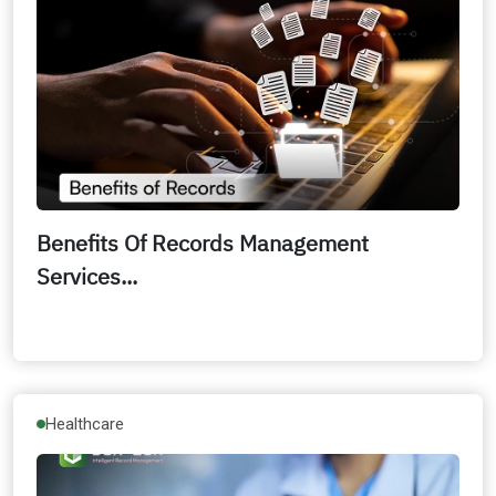
Benefits Of Records Management
Services...
Healthcare