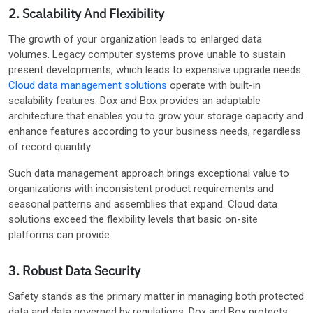
2. Scalability And Flexibility
The growth of your organization leads to enlarged data
volumes. Legacy computer systems prove unable to sustain
present developments, which leads to expensive upgrade needs.
Cloud data management solutions
operate with built-in
scalability features. Dox and Box provides an adaptable
architecture that enables you to grow your storage capacity and
enhance features according to your business needs, regardless
of record quantity.
Such data management approach brings exceptional value to
organizations with inconsistent product requirements and
seasonal patterns and assemblies that expand. Cloud data
solutions exceed the flexibility levels that basic on-site
platforms can provide.
3. Robust Data Security
Safety stands as the primary matter in managing both protected
data and data governed by regulations. Dox and Box protects