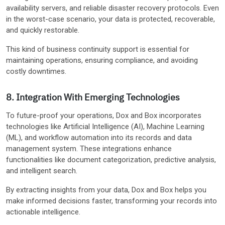
availability servers, and reliable disaster recovery protocols. Even
in the worst-case scenario, your data is protected, recoverable,
and quickly restorable.
This kind of business continuity support is essential for
maintaining operations, ensuring compliance, and avoiding
costly downtimes.
8. Integration With Emerging Technologies
To future-proof your operations, Dox and Box incorporates
technologies like Artificial Intelligence (AI), Machine Learning
(ML), and workflow automation into its records and data
management system. These integrations enhance
functionalities like document categorization, predictive analysis,
and intelligent search.
By extracting insights from your data, Dox and Box helps you
make informed decisions faster, transforming your records into
actionable intelligence.