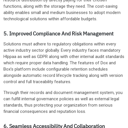
functions, along with the storage they need. The cost-saving
ability enables small and medium businesses to adopt modern
technological solutions within affordable budgets.
5. Improved Compliance And Risk Management
Solutions must adhere to regulatory obligations within every
active industry sector globally. Every industry faces mandatory
Hlppaa as well as GDPR along with other internal audit standards
which require proper data handling. The features of Dox and
Box’s platform include configurable retention schedules
alongside automatic record lifecycle tracking along with version
control and full traceability features.
Through their records and document management system, you
can fulfill internal governance policies as well as external legal
standards, thus protecting your organization from serious
financial consequences and reputation loss.
6. Seamless Accessibility And Collaboration