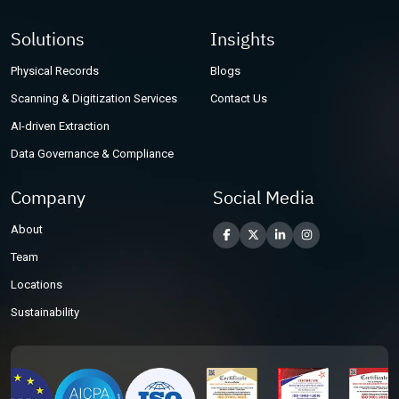
Solutions
Insights
Physical Records
Blogs
Scanning & Digitization Services
Contact Us
AI-driven Extraction
Data Governance & Compliance
Company
Social Media
About
Team
Locations
Sustainability