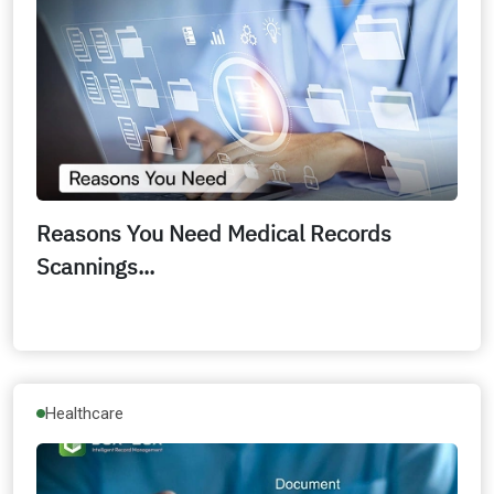
Reasons You Need Medical Records
Scannings...
Healthcare