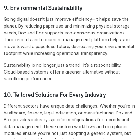
9. Environmental Sustainability
Going digital doesn’t just improve efficiency—it helps save the
planet. By reducing paper use and minimizing physical storage
needs, Dox and Box supports eco-conscious organizations.
Their records and document management platform helps you
move toward a paperless future, decreasing your environmental
footprint while increasing operational transparency.
Sustainability is no longer just a trend—it’s a responsibility.
Cloud-based systems offer a greener alternative without
sacrificing performance.
10. Tailored Solutions For Every Industry
Different sectors have unique data challenges. Whether you're in
healthcare, finance, legal, education, or manufacturing, Dox and
Box provides industry-specific configurations for records and
data management. These custom workflows and compliance
modules ensure you’re not just adopting a generic system, but