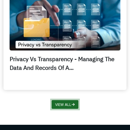
Privacy Vs Transparency - Managing The
Data And Records Of A...
VIEW ALL