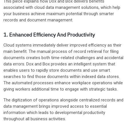
This piece explains how Dox and Box delivers benefits
associated with cloud data management solutions, which help
your business achieve maximum potential through smarter
records and document management.
1. Enhanced Efficiency And Productivity
Cloud systems immediately deliver improved efficiency as their
main benefit. The manual process of record retrieval for filing
documents creates both time-related challenges and accidental
data errors. Dox and Box provides an intelligent system that
enables users to rapidly store documents and use smart
searches to find those documents within indexed data stores.
The automated processes enhance workplace operations while
giving workers additional time to engage with strategic tasks.
The digitization of operations alongside centralized records and
data management brings improved access to essential
information which leads to developmental productivity
throughout all business activities.