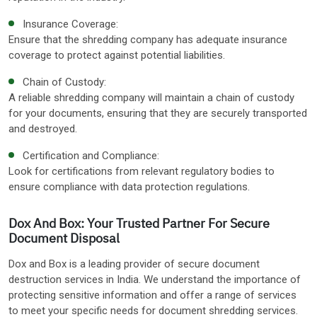
Insurance Coverage:
Ensure that the shredding company has adequate insurance
coverage to protect against potential liabilities.
Chain of Custody:
A reliable shredding company will maintain a chain of custody
for your documents, ensuring that they are securely transported
and destroyed.
Certification and Compliance:
Look for certifications from relevant regulatory bodies to
ensure compliance with data protection regulations.
Dox And Box: Your Trusted Partner For Secure
Document Disposal
Dox and Box is a leading provider of secure document
destruction services in India. We understand the importance of
protecting sensitive information and offer a range of services
to meet your specific needs for document shredding services.