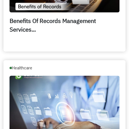
Benefits Of Records Management
Services...
Healthcare