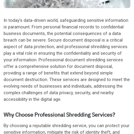
Other Industries
In today's data-driven world, safeguarding sensitive information
is paramount. From personal financial records to confidential
business documents, the potential consequences of a data
breach can be severe. Secure document disposal is a critical
aspect of data protection, and professional shredding services
play a vital role in ensuring the confidentiality and security of
your information. Professional document shredding services
offer a comprehensive solution for document disposal,
providing a range of benefits that extend beyond simple
document destruction. These services are designed to meet the
evolving needs of businesses and individuals, addressing the
complex challenges of data privacy, security, and nearby
accessibility in the digital age.
Why Choose Professional Shredding Services?
By choosing a reputable shredding service, you can protect your
sensitive information, mitigate the risk of identity theft, and