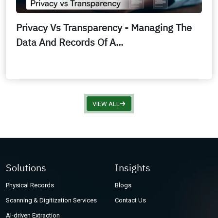
Privacy Vs Transparency - Managing The
Data And Records Of A...
VIEW ALL
Solutions
Insights
Physical Records
Blogs
Scanning & Digitization Services
Contact Us
AI-driven Extraction