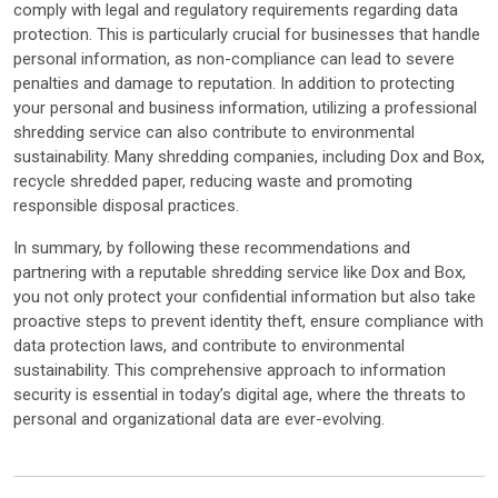
comply with legal and regulatory requirements regarding data
protection. This is particularly crucial for businesses that handle
personal information, as non-compliance can lead to severe
penalties and damage to reputation. In addition to protecting
your personal and business information, utilizing a professional
shredding service can also contribute to environmental
sustainability. Many shredding companies, including Dox and Box,
recycle shredded paper, reducing waste and promoting
responsible disposal practices.
In summary, by following these recommendations and
partnering with a reputable shredding service like Dox and Box,
you not only protect your confidential information but also take
proactive steps to prevent identity theft, ensure compliance with
data protection laws, and contribute to environmental
sustainability. This comprehensive approach to information
security is essential in today’s digital age, where the threats to
personal and organizational data are ever-evolving.