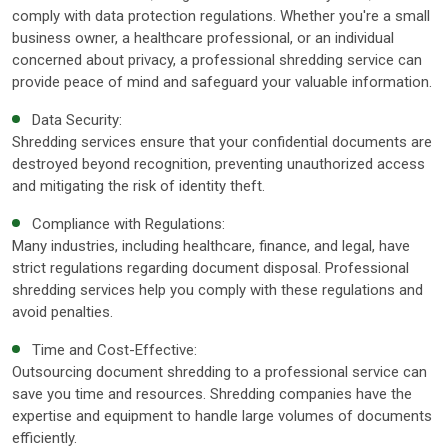
comply with data protection regulations. Whether you're a small
business owner, a healthcare professional, or an individual
concerned about privacy, a professional shredding service can
provide peace of mind and safeguard your valuable information.
Data Security:
Shredding services ensure that your confidential documents are
destroyed beyond recognition, preventing unauthorized access
and mitigating the risk of identity theft.
Compliance with Regulations:
Many industries, including healthcare, finance, and legal, have
strict regulations regarding document disposal. Professional
shredding services help you comply with these regulations and
avoid penalties.
Time and Cost-Effective:
Outsourcing document shredding to a professional service can
save you time and resources. Shredding companies have the
expertise and equipment to handle large volumes of documents
efficiently.