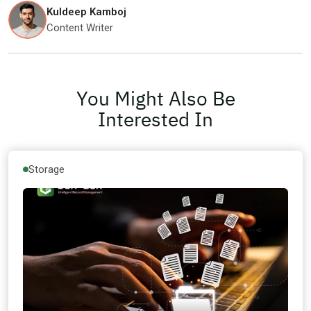
Kuldeep Kamboj
Content Writer
You Might Also Be
Interested In
Storage