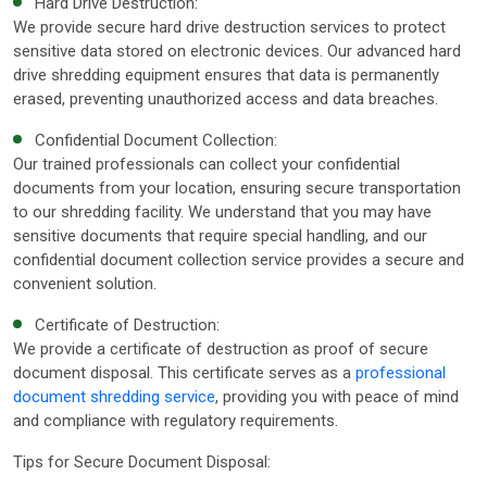
Hard Drive Destruction:
We provide secure hard drive destruction services to protect
sensitive data stored on electronic devices. Our advanced hard
drive shredding equipment ensures that data is permanently
erased, preventing unauthorized access and data breaches.
Confidential Document Collection:
Our trained professionals can collect your confidential
documents from your location, ensuring secure transportation
to our shredding facility. We understand that you may have
sensitive documents that require special handling, and our
confidential document collection service provides a secure and
convenient solution.
Certificate of Destruction:
We provide a certificate of destruction as proof of secure
document disposal. This certificate serves as a
professional
document shredding service
, providing you with peace of mind
and compliance with regulatory requirements.
Tips for Secure Document Disposal: