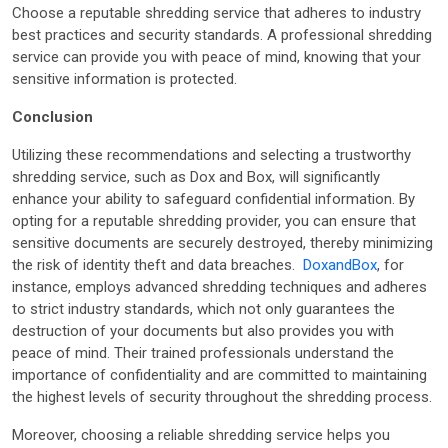
Choose a reputable shredding service that adheres to industry
best practices and security standards. A professional shredding
service can provide you with peace of mind, knowing that your
sensitive information is protected.
Conclusion
Utilizing these recommendations and selecting a trustworthy
shredding service, such as Dox and Box, will significantly
enhance your ability to safeguard confidential information. By
opting for a reputable shredding provider, you can ensure that
sensitive documents are securely destroyed, thereby minimizing
the risk of identity theft and data breaches.
DoxandBox
, for
instance, employs advanced shredding techniques and adheres
to strict industry standards, which not only guarantees the
destruction of your documents but also provides you with
peace of mind. Their trained professionals understand the
importance of confidentiality and are committed to maintaining
the highest levels of security throughout the shredding process.
Moreover, choosing a reliable shredding service helps you