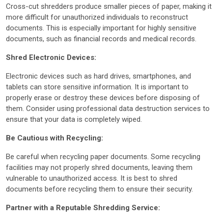
Cross-cut shredders produce smaller pieces of paper, making it
more difficult for unauthorized individuals to reconstruct
documents. This is especially important for highly sensitive
documents, such as financial records and medical records.
Shred Electronic Devices:
Electronic devices such as hard drives, smartphones, and
tablets can store sensitive information. It is important to
properly erase or destroy these devices before disposing of
them. Consider using professional data destruction services to
ensure that your data is completely wiped.
Be Cautious with Recycling:
Be careful when recycling paper documents. Some recycling
facilities may not properly shred documents, leaving them
vulnerable to unauthorized access. It is best to shred
documents before recycling them to ensure their security.
Partner with a Reputable Shredding Service: