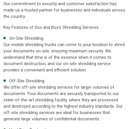
Our commitment to security and customer satisfaction has
made us a trusted partner for businesses and individuals across
the country.
Key Features of Dox and Box's Shredding Services:
On-Site Shredding:
Our mobile shredding trucks can come to your location to shred
your documents on-site, ensuring maximum security. We
understand that time is of the essence when it comes to
document destruction, and our on-site shredding service
provides a convenient and efficient solution.
Off-Site Shredding:
We offer off-site shredding services for larger volumes of
documents. Your documents are securely transported to our
state-of-the-art shredding facility, where they are processed
and destroyed according to the highest industry standards. Our
off-site shredding services are ideal for businesses that
generate large volumes of confidential documents.