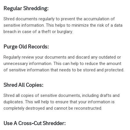
Regular Shredding:
Shred documents regularly to prevent the accumulation of
sensitive information. This helps to minimize the risk of a data
breach in case of a theft or burglary.
Purge Old Records:
Regularly review your documents and discard any outdated or
unnecessary information. This can help to reduce the amount
of sensitive information that needs to be stored and protected.
Shred All Copies:
Shred all copies of sensitive documents, including drafts and
duplicates. This will help to ensure that your information is
completely destroyed and cannot be reconstructed.
Use A Cross-Cut Shredder: