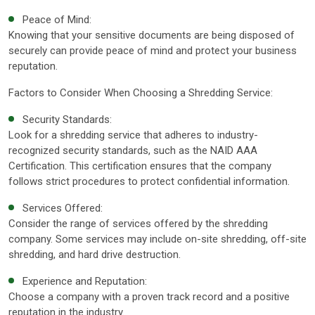
Peace of Mind:
Knowing that your sensitive documents are being disposed of
securely can provide peace of mind and protect your business
reputation.
Factors to Consider When Choosing a Shredding Service:
Security Standards:
Look for a shredding service that adheres to industry-
recognized security standards, such as the NAID AAA
Certification. This certification ensures that the company
follows strict procedures to protect confidential information.
Services Offered:
Consider the range of services offered by the shredding
company. Some services may include on-site shredding, off-site
shredding, and hard drive destruction.
Experience and Reputation:
Choose a company with a proven track record and a positive
reputation in the industry.