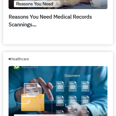
Reasons You Need Medical Records
Scannings...
Healthcare