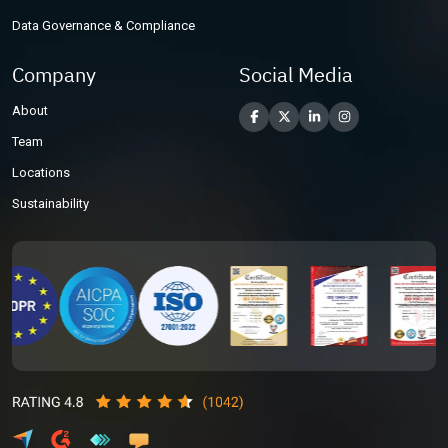
Data Governance & Compliance
Company
Social Media
About
Team
Locations
Sustainability