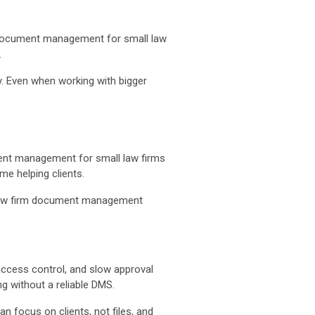
ir document management for small law
.
ly. Even when working with bigger
ment management for small law firms
e helping clients.
m law firm document management
d access control, and slow approval
 without a reliable DMS.
 focus on clients, not files, and