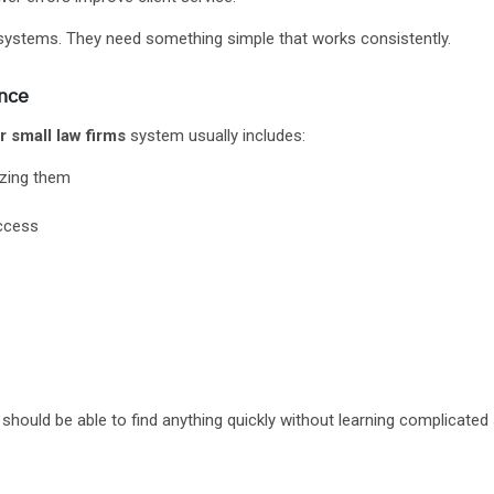
systems. They need something simple that works consistently.
ence
small law firms
system usually includes:
izing them
access
f should be able to find anything quickly without learning complicated