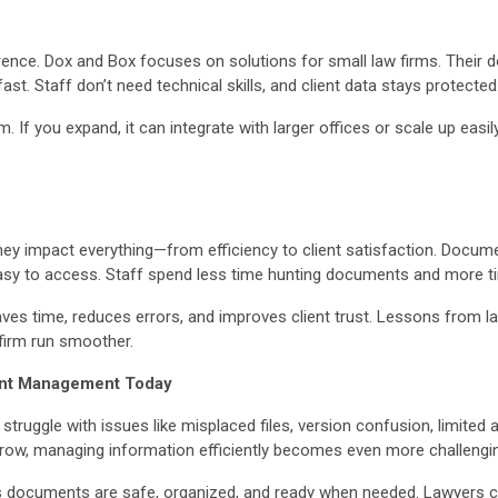
ference. Dox and Box focuses on solutions for small law firms. The
ast. Staff don’t need technical skills, and client data stays protected
 If you expand, it can integrate with larger offices or scale up easi
ey impact everything—from efficiency to client satisfaction. Docu
easy to access. Staff spend less time hunting documents and more tim
ves time, reduces errors, and improves client trust. Lessons fro
firm run smoother.
ent Management Today
l struggle with issues like misplaced files, version confusion, limite
w, managing information efficiently becomes even more challenging
documents are safe, organized, and ready when needed. Lawyers can