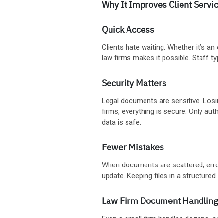
Why It Improves Client Servi
Quick Access
Clients hate waiting. Whether it’s an
law firms makes it possible. Staff ty
Security Matters
Legal documents are sensitive. Losi
firms, everything is secure. Only au
data is safe.
Fewer Mistakes
When documents are scattered, erro
update. Keeping files in a structure
Law Firm Document Handling 