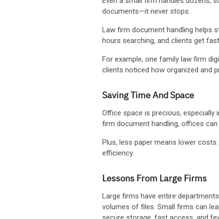
Even a small firm handles dozens, so
documents—it never stops.
Law firm document handling helps sta
hours searching, and clients get fas
For example, one family law firm digi
clients noticed how organized and pr
Saving Time And Space
Office space is precious, especially 
firm document handling, offices can
Plus, less paper means lower costs. 
efficiency.
Lessons From Large Firms
Large firms have entire departmen
volumes of files. Small firms can lea
secure storage, fast access, and few