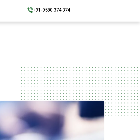
+91-9580 374 374