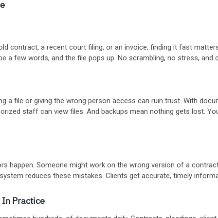
ce
 old contract, a recent court filing, or an invoice, finding it fast m
pe a few words, and the file pops up. No scrambling, no stress, and c
ng a file or giving the wrong person access can ruin trust. With d
thorized staff can view files. And backups mean nothing gets lost. Yo
rs happen. Someone might work on the wrong version of a contract
d system reduces these mistakes. Clients get accurate, timely inform
In Practice