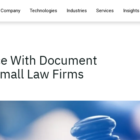
Company
Technologies
Industries
Services
Insights
ice With Document
mall Law Firms