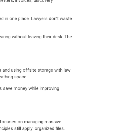
etters, invoices, discovery
ed in one place. Lawyers don’t waste
aring without leaving their desk. The
es and using offsite storage with law
eathing space.
rms save money while improving
focuses on managing massive
ples still apply: organized files,