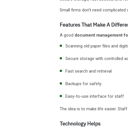
Small firms don’t need complicated 
Features That Make A Differ
A good
document management for 
Scanning old paper files and digit
Secure storage with controlled 
Fast search and retrieval
Backups for safety
Easy-to-use interface for staff
The idea is to make life easier. Staf
Technology Helps