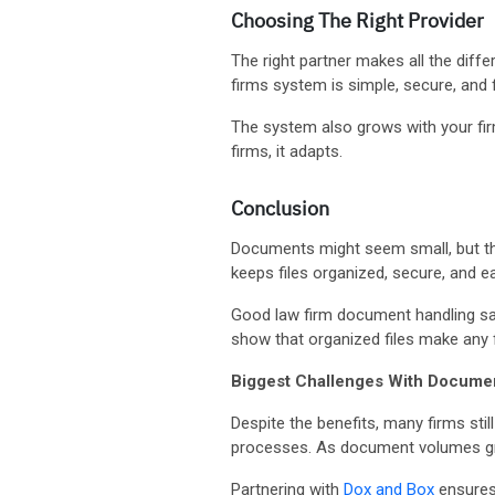
Choosing The Right Provider
The right partner makes all the dif
firms system is simple, secure, and f
The system also grows with your firm.
firms, it adapts.
Conclusion
Documents might seem small, but th
keeps files organized, secure, and 
Good law firm document handling sa
show that organized files make any 
Biggest Challenges With Docum
Despite the benefits, many firms stil
processes. As document volumes gro
Partnering with
Dox and Box
ensures 