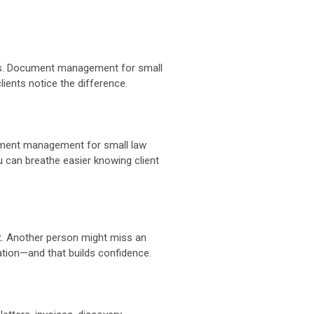
atters. Document management for small
lients notice the difference.
ocument management for small law
u can breathe easier knowing client
. Another person might miss an
ation—and that builds confidence.