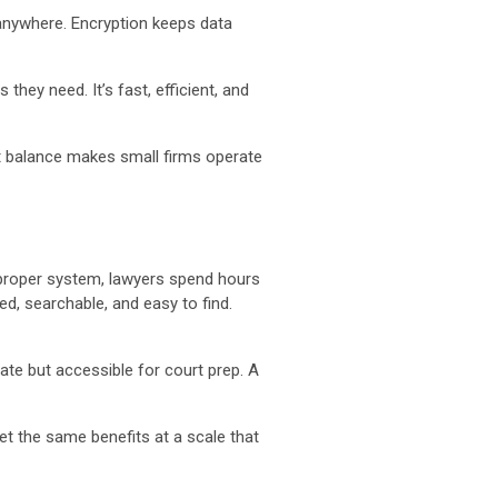
anywhere. Encryption keeps data
they need. It’s fast, efficient, and
t balance makes small firms operate
 proper system, lawyers spend hours
d, searchable, and easy to find.
ate but accessible for court prep. A
t the same benefits at a scale that