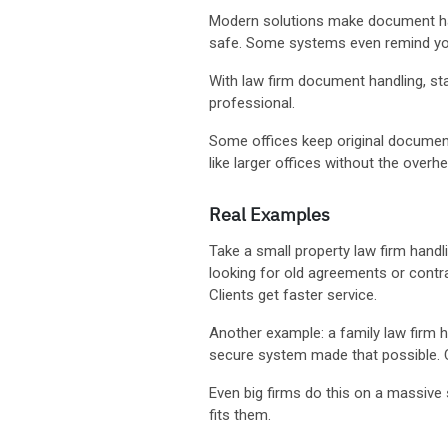
Modern solutions make document hand
safe. Some systems even remind you
With law firm document handling, staff
professional.
Some offices keep original documen
like larger offices without the overh
Real Examples
Take a small property law firm hand
looking for old agreements or contra
Clients get faster service.
Another example: a family law firm h
secure system made that possible. C
Even big firms do this on a massive
fits them.