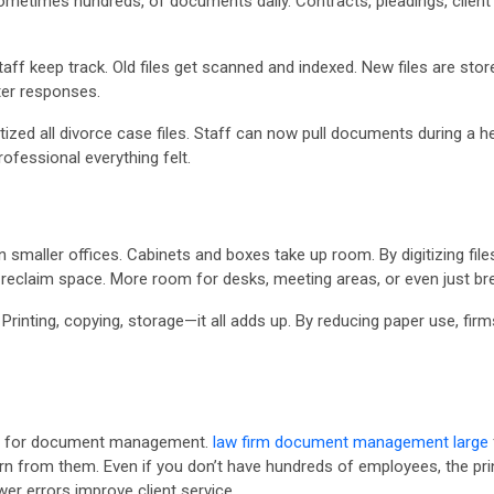
metimes hundreds, of documents daily. Contracts, pleadings, client l
ff keep track. Old files get scanned and indexed. New files are stor
ter responses.
tized all divorce case files. Staff can now pull documents during a he
ofessional everything felt.
in smaller offices. Cabinets and boxes take up room. By digitizing fil
 reclaim space. More room for desks, meeting areas, or even just br
Printing, copying, storage—it all adds up. By reducing paper use, fi
ts for document management.
law firm document management large
rn from them. Even if you don’t have hundreds of employees, the princi
er errors improve client service.