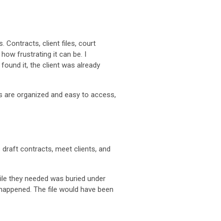
 Contracts, client files, court
how frustrating it can be. I
found it, the client was already
les are organized and easy to access,
draft contracts, meet clients, and
file they needed was buried under
happened. The file would have been