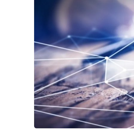
Other Industries