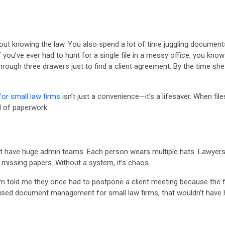
bout knowing the law. You also spend a lot of time juggling documents.
you’ve ever had to hunt for a single file in a messy office, you know 
ough three drawers just to find a client agreement. By the time she 
r small law firms
isn’t just a convenience—it’s a lifesaver. When fi
d of paperwork.
n’t have huge admin teams. Each person wears multiple hats. Lawyers 
missing papers. Without a system, it’s chaos.
irm told me they once had to postpone a client meeting because the 
 used document management for small law firms, that wouldn’t have 