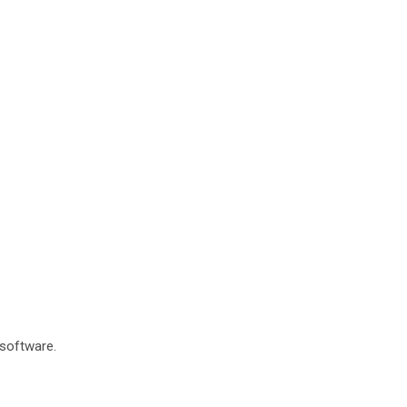
 software.