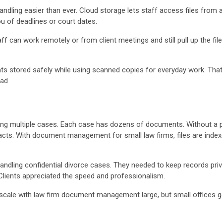
ling easier than ever. Cloud storage lets staff access files from 
 of deadlines or court dates.
 can work remotely or from client meetings and still pull up the files 
ts stored safely while using scanned copies for everyday work. Tha
ead.
ling multiple cases. Each case has dozens of documents. Without a
cts. With document management for small law firms, files are indexe
andling confidential divorce cases. They needed to keep records priv
lients appreciated the speed and professionalism.
 scale with law firm document management large, but small offices ge