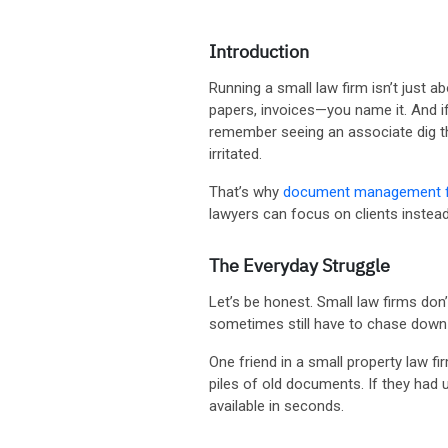
Introduction
Running a small law firm isn’t just a
papers, invoices—you name it. And if 
remember seeing an associate dig thr
irritated.
That’s why
document management fo
lawyers can focus on clients instea
The Everyday Struggle
Let’s be honest. Small law firms do
sometimes still have to chase down 
One friend in a small property law f
piles of old documents. If they had
available in seconds.