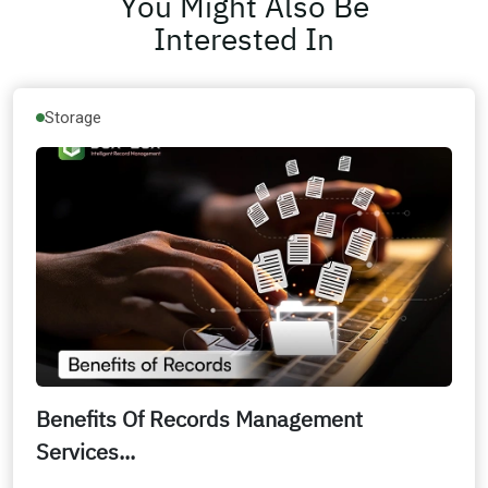
You Might Also Be
Interested In
Storage
Benefits Of Records Management
Services...