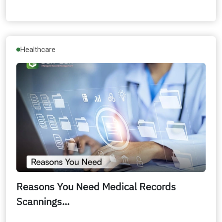
Healthcare
Reasons You Need Medical Records
Scannings...