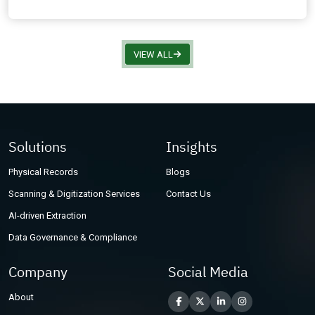
VIEW ALL
Solutions
Insights
Physical Records
Blogs
Scanning & Digitization Services
Contact Us
AI-driven Extraction
Data Governance & Compliance
Company
Social Media
About