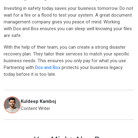
Investing in safety today saves your business tomorrow. Do not
wait for a fire or a flood to test your system. A great document
management company gives you peace of mind. Working
with Dox and Box ensures you can sleep well knowing your files
are safe.
With the help of their team, you can create a strong disaster
recovery plan. They tailor their services to match your specific
business needs. This ensures you only pay for what you use.
Partnering with
Dox and Box
protects your business legacy
today before it is too late.
Kuldeep Kamboj
Content Writer