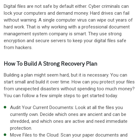
Digital files are not safe by default either. Cyber criminals can
lock your computers and demand money. Hard drives can fail
without warning. A single computer virus can wipe out years of
hard work. That is why working with a professional document
management system company is smart. They use strong
encryption and secure servers to keep your digital files safe
from hackers.
How To Build A Strong Recovery Plan
Building a plan might seem hard, but it is necessary. You can
start small and build it over time. How can you protect your files
from unexpected disasters without spending too much money?
You can follow a few simple steps to get started today.
Audit Your Current Documents: Look at all the files you
currently own. Decide which ones are ancient and can be
shredded, and which ones are active and need immediate
protection.
Move Files to the Cloud: Scan your paper documents and