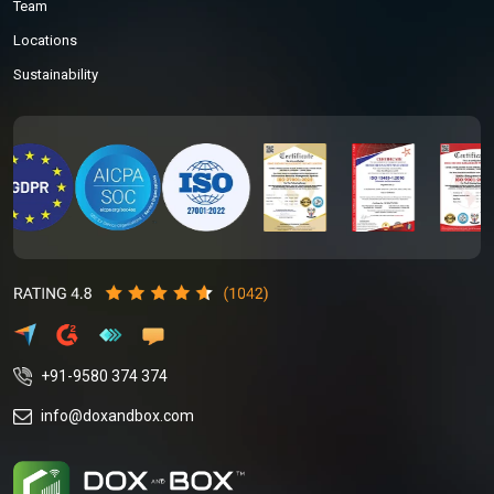
Team
Locations
Sustainability
+91-9580 374 374
info@doxandbox.com