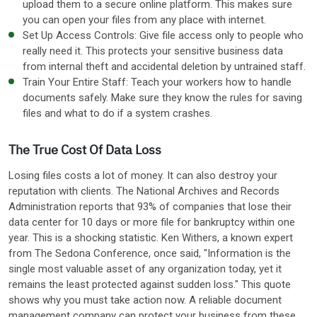
upload them to a secure online platform. This makes sure
you can open your files from any place with internet.
Set Up Access Controls: Give file access only to people who
really need it. This protects your sensitive business data
from internal theft and accidental deletion by untrained staff.
Train Your Entire Staff: Teach your workers how to handle
documents safely. Make sure they know the rules for saving
files and what to do if a system crashes.
The True Cost Of Data Loss
Losing files costs a lot of money. It can also destroy your
reputation with clients. The National Archives and Records
Administration reports that 93% of companies that lose their
data center for 10 days or more file for bankruptcy within one
year. This is a shocking statistic. Ken Withers, a known expert
from The Sedona Conference, once said, "Information is the
single most valuable asset of any organization today, yet it
remains the least protected against sudden loss." This quote
shows why you must take action now. A reliable document
management company can protect your business from these