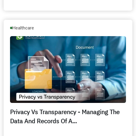
Healthcare
Privacy Vs Transparency - Managing The
Data And Records Of A...