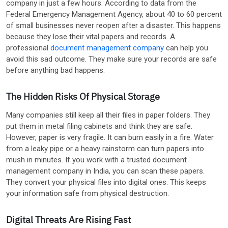
company in just a few hours. According to data from the
Federal Emergency Management Agency, about 40 to 60 percent
of small businesses never reopen after a disaster. This happens
because they lose their vital papers and records. A
professional
document management company
can help you
avoid this sad outcome. They make sure your records are safe
before anything bad happens.
The Hidden Risks Of Physical Storage
Many companies still keep all their files in paper folders. They
put them in metal filing cabinets and think they are safe.
However, paper is very fragile. It can burn easily in a fire. Water
from a leaky pipe or a heavy rainstorm can turn papers into
mush in minutes. If you work with a trusted document
management company in India, you can scan these papers.
They convert your physical files into digital ones. This keeps
your information safe from physical destruction.
Digital Threats Are Rising Fast