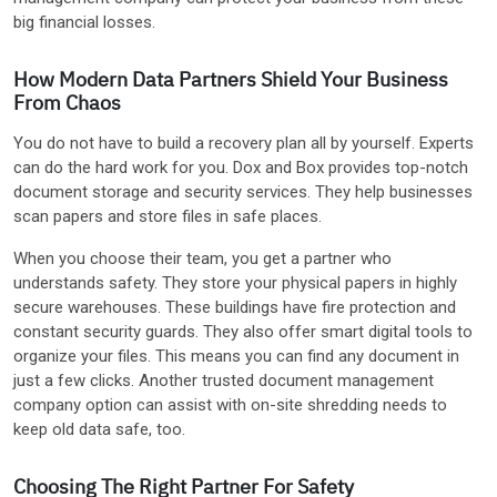
big financial losses.
How Modern Data Partners Shield Your Business
From Chaos
You do not have to build a recovery plan all by yourself. Experts
can do the hard work for you. Dox and Box provides top-notch
document storage and security services. They help businesses
scan papers and store files in safe places.
When you choose their team, you get a partner who
understands safety. They store your physical papers in highly
secure warehouses. These buildings have fire protection and
constant security guards. They also offer smart digital tools to
organize your files. This means you can find any document in
just a few clicks. Another trusted document management
company option can assist with on-site shredding needs to
keep old data safe, too.
Choosing The Right Partner For Safety