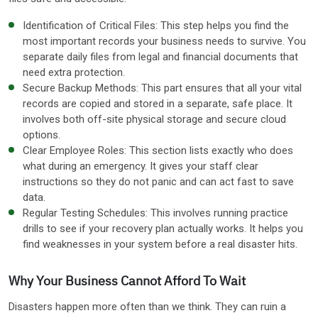
Identification of Critical Files: This step helps you find the
most important records your business needs to survive. You
separate daily files from legal and financial documents that
need extra protection.
Secure Backup Methods: This part ensures that all your vital
records are copied and stored in a separate, safe place. It
involves both off-site physical storage and secure cloud
options.
Clear Employee Roles: This section lists exactly who does
what during an emergency. It gives your staff clear
instructions so they do not panic and can act fast to save
data.
Regular Testing Schedules: This involves running practice
drills to see if your recovery plan actually works. It helps you
find weaknesses in your system before a real disaster hits.
Why Your Business Cannot Afford To Wait
Disasters happen more often than we think. They can ruin a