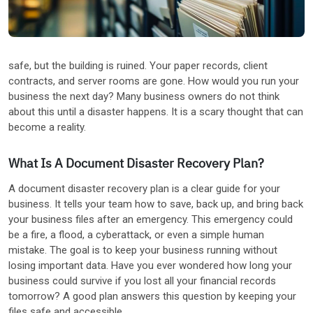
Other Industries
safe, but the building is ruined. Your paper records, client
contracts, and server rooms are gone. How would you run your
business the next day? Many business owners do not think
about this until a disaster happens. It is a scary thought that can
become a reality.
What Is A Document Disaster Recovery Plan?
A document disaster recovery plan is a clear guide for your
business. It tells your team how to save, back up, and bring back
your business files after an emergency. This emergency could
be a fire, a flood, a cyberattack, or even a simple human
mistake. The goal is to keep your business running without
losing important data. Have you ever wondered how long your
business could survive if you lost all your financial records
tomorrow? A good plan answers this question by keeping your
files safe and accessible.