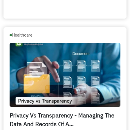
Healthcare
Privacy Vs Transparency - Managing The
Data And Records Of A...