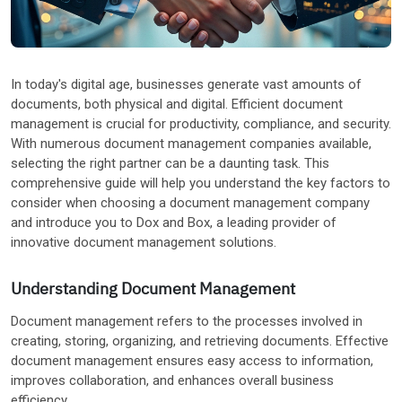
Other Industries
In today's digital age, businesses generate vast amounts of
documents, both physical and digital. Efficient document
management is crucial for productivity, compliance, and security.
With numerous document management companies available,
selecting the right partner can be a daunting task. This
comprehensive guide will help you understand the key factors to
consider when choosing a document management company
and introduce you to Dox and Box, a leading provider of
innovative document management solutions.
Understanding Document Management
Document management refers to the processes involved in
creating, storing, organizing, and retrieving documents. Effective
document management ensures easy access to information,
improves collaboration, and enhances overall business
efficiency.