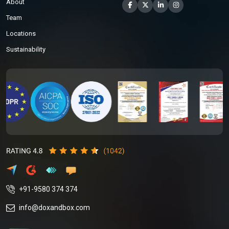
About
Team
Locations
Sustainability
+91-9580 374 374
info@doxandbox.com