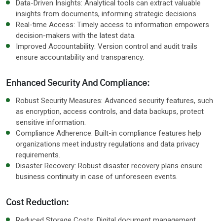
Data-Driven Insights: Analytical tools can extract valuable
insights from documents, informing strategic decisions.
Real-time Access: Timely access to information empowers
decision-makers with the latest data.
Improved Accountability: Version control and audit trails
ensure accountability and transparency.
Enhanced Security And Compliance:
Robust Security Measures: Advanced security features, such
as encryption, access controls, and data backups, protect
sensitive information.
Compliance Adherence: Built-in compliance features help
organizations meet industry regulations and data privacy
requirements.
Disaster Recovery: Robust disaster recovery plans ensure
business continuity in case of unforeseen events.
Cost Reduction:
Reduced Storage Costs: Digital document management