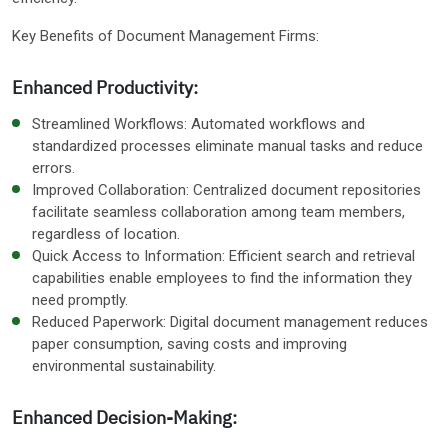
Key Benefits of Document Management Firms:
Enhanced Productivity:
Streamlined Workflows: Automated workflows and
standardized processes eliminate manual tasks and reduce
errors.
Improved Collaboration: Centralized document repositories
facilitate seamless collaboration among team members,
regardless of location.
Quick Access to Information: Efficient search and retrieval
capabilities enable employees to find the information they
need promptly.
Reduced Paperwork: Digital document management reduces
paper consumption, saving costs and improving
environmental sustainability.
Enhanced Decision-Making: