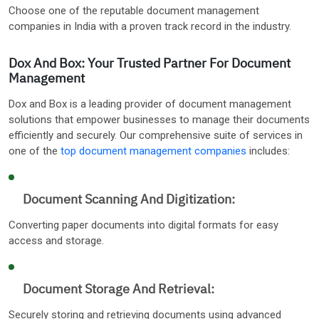
Choose one of the reputable document management
companies in India with a proven track record in the industry.
Dox And Box: Your Trusted Partner For Document
Management
Dox and Box is a leading provider of document management
solutions that empower businesses to manage their documents
efficiently and securely. Our comprehensive suite of services in
one of the
top document management companies
includes:
Document Scanning And Digitization:
Converting paper documents into digital formats for easy
access and storage.
Document Storage And Retrieval:
Securely storing and retrieving documents using advanced