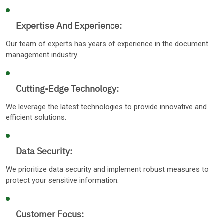
Expertise And Experience:
Our team of experts has years of experience in the document
management industry.
Cutting-Edge Technology:
We leverage the latest technologies to provide innovative and
efficient solutions.
Data Security:
We prioritize data security and implement robust measures to
protect your sensitive information.
Customer Focus: