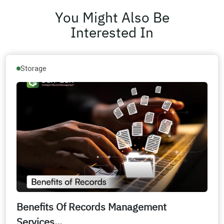
You Might Also Be
Interested In
Storage
Benefits Of Records Management
Services...