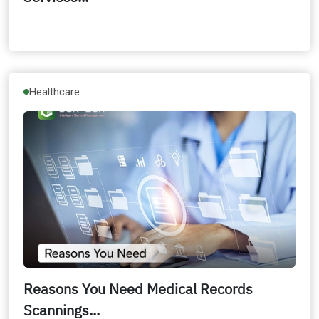
Healthcare
Reasons You Need Medical Records
Scannings...