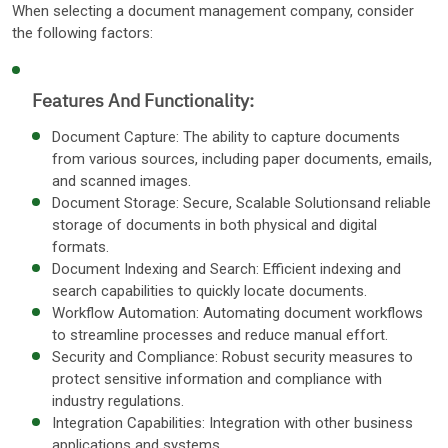
When selecting a document management company, consider
the following factors:
Features And Functionality:
Document Capture: The ability to capture documents
from various sources, including paper documents, emails,
and scanned images.
Document Storage: Secure, Scalable Solutionsand reliable
storage of documents in both physical and digital
formats.
Document Indexing and Search: Efficient indexing and
search capabilities to quickly locate documents.
Workflow Automation: Automating document workflows
to streamline processes and reduce manual effort.
Security and Compliance: Robust security measures to
protect sensitive information and compliance with
industry regulations.
Integration Capabilities: Integration with other business
applications and systems.