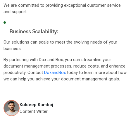
We are committed to providing exceptional customer service
and support.
Business Scalability:
Our solutions can scale to meet the evolving needs of your
business.
By partnering with Dox and Box, you can streamline your
document management processes, reduce costs, and enhance
productivity. Contact
DoxandBox
today to learn more about how
we can help you achieve your document management goals.
Kuldeep Kamboj
Content Writer