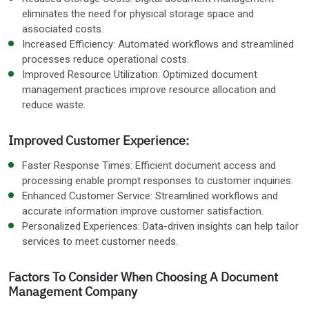
eliminates the need for physical storage space and
associated costs.
Increased Efficiency: Automated workflows and streamlined
processes reduce operational costs.
Improved Resource Utilization: Optimized document
management practices improve resource allocation and
reduce waste.
Improved Customer Experience:
Faster Response Times: Efficient document access and
processing enable prompt responses to customer inquiries.
Enhanced Customer Service: Streamlined workflows and
accurate information improve customer satisfaction.
Personalized Experiences: Data-driven insights can help tailor
services to meet customer needs.
Factors To Consider When Choosing A Document
Management Company