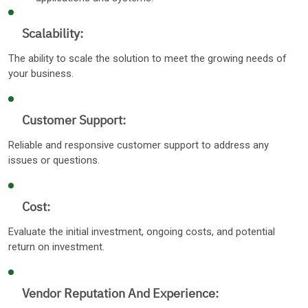
Scalability:
The ability to scale the solution to meet the growing needs of
your business.
Customer Support:
Reliable and responsive customer support to address any
issues or questions.
Cost:
Evaluate the initial investment, ongoing costs, and potential
return on investment.
Vendor Reputation And Experience: