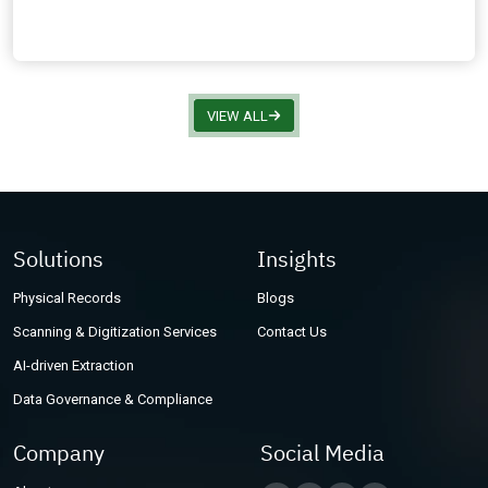
VIEW ALL
Solutions
Insights
Physical Records
Blogs
Scanning & Digitization Services
Contact Us
AI-driven Extraction
Data Governance & Compliance
Company
Social Media