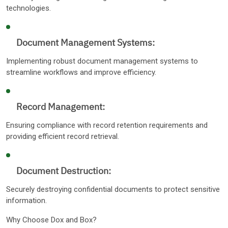
technologies.
Document Management Systems:
Implementing robust document management systems to
streamline workflows and improve efficiency.
Record Management:
Ensuring compliance with record retention requirements and
providing efficient record retrieval.
Document Destruction:
Securely destroying confidential documents to protect sensitive
information.
Why Choose Dox and Box?