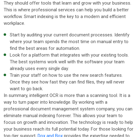
They should offer tools that learn and grow with your business.
This is where professional services can help you build a better
workflow. Smart indexing is the key to a modern and efficient
workplace.
Start by auditing your current document processes. Identify
where your team spends the most time on manual entry to
find the best areas for automation.
Look for a platform that integrates with your existing tools.
The best systems work well with the software your team
already uses every single day.
Train your staff on how to use the new search features.
Once they see how fast they can find files, they will never
want to go back.
In summary, intelligent OCR is more than a scanning tool. It is a
way to turn paper into knowledge. By working with a
professional document management system company, you can
eliminate manual indexing forever. This allows your team to
focus on growth and innovation. The technology is ready to help
your business reach its full potential today. For those looking for
top-tier support,
Dox and Box
provides the expertise needed to