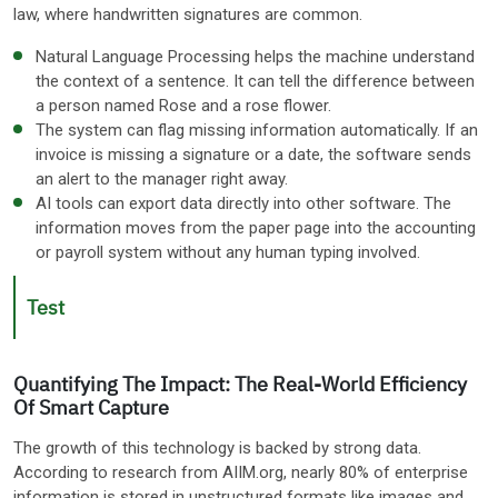
law, where handwritten signatures are common.
Natural Language Processing helps the machine understand
the context of a sentence. It can tell the difference between
a person named Rose and a rose flower.
The system can flag missing information automatically. If an
invoice is missing a signature or a date, the software sends
an alert to the manager right away.
AI tools can export data directly into other software. The
information moves from the paper page into the accounting
or payroll system without any human typing involved.
Test
Quantifying The Impact: The Real-World Efficiency
Of Smart Capture
The growth of this technology is backed by strong data.
According to research from AIIM.org, nearly 80% of enterprise
information is stored in unstructured formats like images and