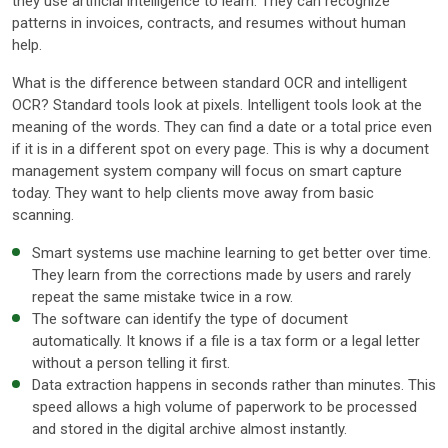
they use artificial intelligence to learn. They can recognize
patterns in invoices, contracts, and resumes without human
help.
What is the difference between standard OCR and intelligent
OCR? Standard tools look at pixels. Intelligent tools look at the
meaning of the words. They can find a date or a total price even
if it is in a different spot on every page. This is why a document
management system company will focus on smart capture
today. They want to help clients move away from basic
scanning.
Smart systems use machine learning to get better over time.
They learn from the corrections made by users and rarely
repeat the same mistake twice in a row.
The software can identify the type of document
automatically. It knows if a file is a tax form or a legal letter
without a person telling it first.
Data extraction happens in seconds rather than minutes. This
speed allows a high volume of paperwork to be processed
and stored in the digital archive almost instantly.