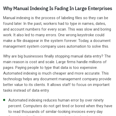
Why Manual Indexing Is Fading In Large Enterprises
Manual indexing is the process of labeling files so they can be
found later. In the past, workers had to type in names, dates,
and account numbers for every scan. This was slow and boring
work. It also led to many errors. One wrong keystroke could
make a file disappear in the system forever. Today, a document
management system company uses automation to solve this.
Why are big businesses finally stopping manual data entry? The
main reason is cost and scale. Large firms handle millions of
pages. Paying people to type that data is too expensive.
Automated indexing is much cheaper and more accurate. This
technology helps any document management company provide
better value to its clients. It allows staff to focus on important
tasks instead of data entry.
Automated indexing reduces human error by over ninety
percent. Computers do not get tired or bored when they have
to read thousands of similar-looking invoices every day.