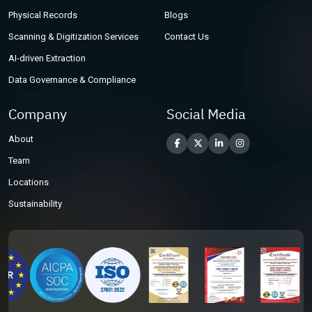
Physical Records
Blogs
Scanning & Digitization Services
Contact Us
AI-driven Extraction
Data Governance & Compliance
Company
Social Media
About
Team
Locations
Sustainability