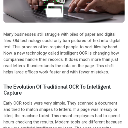
Other Industries
Many businesses still struggle with piles of paper and digital
files. Old technology could only turn pictures of text into digital
text. This process often required people to sort files by hand.
Now, a new technology called Intelligent OCR is changing how
companies handle their records. It does much more than just
read letters. It understands the data on the page. This shift
helps large offices work faster and with fewer mistakes.
The Evolution Of Traditional OCR To Intelligent
Capture
Early OCR tools were very simple. They scanned a document
and tried to match shapes to letters. If a page was messy or
tilted, the machine failed. This meant employees had to spend
hours checking the results. Modern tools are different because