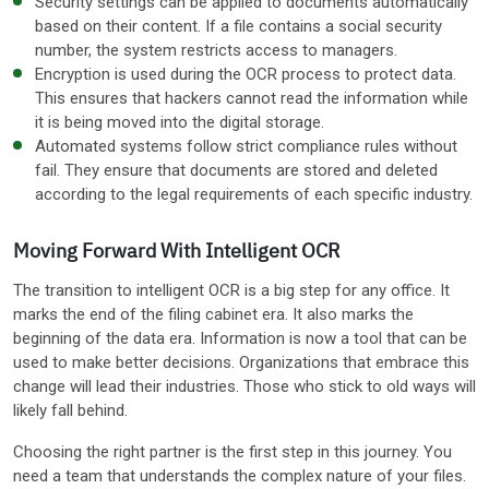
Security settings can be applied to documents automatically
based on their content. If a file contains a social security
number, the system restricts access to managers.
Encryption is used during the OCR process to protect data.
This ensures that hackers cannot read the information while
it is being moved into the digital storage.
Automated systems follow strict compliance rules without
fail. They ensure that documents are stored and deleted
according to the legal requirements of each specific industry.
Moving Forward With Intelligent OCR
The transition to intelligent OCR is a big step for any office. It
marks the end of the filing cabinet era. It also marks the
beginning of the data era. Information is now a tool that can be
used to make better decisions. Organizations that embrace this
change will lead their industries. Those who stick to old ways will
likely fall behind.
Choosing the right partner is the first step in this journey. You
need a team that understands the complex nature of your files.