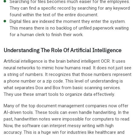
Searching for files becomes much easier for the employees.
They can find a specific record by searching for any keyword
found within the text of the entire document.
Digital files are indexed the moment they enter the system.
This means there is no backlog of unfiled paperwork waiting
for a human clerk to finish their work.
Understanding The Role Of Artificial Intelligence
Artificial intelligence is the brain behind intelligent OCR. It uses
neural networks to mimic how humans read. It does not just see
a string of numbers. It recognizes that those numbers represent
a phone number or a zip code. This level of understanding is
what separates Dox and Box from basic scanning services.
They use these smart tools to organize data effectively.
Many of the top document management companies now offer
AI-driven tools. These tools can even handle handwriting. In the
past, handwritten notes were impossible for computers to read.
Now, the software can interpret messy writing with high
accuracy. This is a huge win for industries like healthcare and