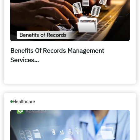
Benefits Of Records Management
Services...
Healthcare