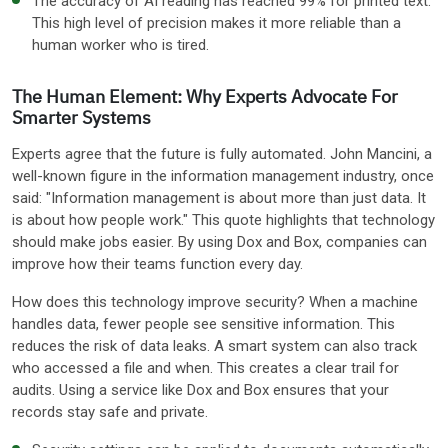
The accuracy of AI reading has reached 99% for printed text.
This high level of precision makes it more reliable than a
human worker who is tired.
The Human Element: Why Experts Advocate For
Smarter Systems
Experts agree that the future is fully automated. John Mancini, a
well-known figure in the information management industry, once
said: "Information management is about more than just data. It
is about how people work." This quote highlights that technology
should make jobs easier. By using Dox and Box, companies can
improve how their teams function every day.
How does this technology improve security? When a machine
handles data, fewer people see sensitive information. This
reduces the risk of data leaks. A smart system can also track
who accessed a file and when. This creates a clear trail for
audits. Using a service like Dox and Box ensures that your
records stay safe and private.