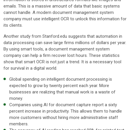
emails. This is a massive amount of data that basic systems
cannot handle. A modern document management system
company must use intelligent OCR to unlock this information for
its clients.
Another study from Stanford.edu suggests that automation in
data processing can save large firms millions of dollars per year.
By using smart tools, a document management system
company can help a firm recover lost hours. These statistics
show that smart OCR is not just a trend. It is a necessary tool
for survival in a digital world.
Global spending on intelligent document processing is
expected to grow by twenty percent each year. More
businesses are realizing that manual work is a waste of
money.
Companies using AI for document capture report a sixty
percent increase in productivity. This allows them to handle
more customers without hiring more administrative staff
members.