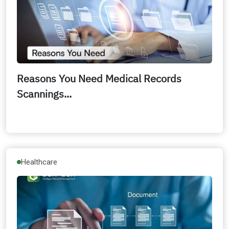
Reasons You Need Medical Records
Scannings...
Healthcare