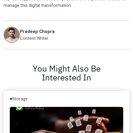
manage this digital transformation.
Pradeep Chopra
Content Writer
You Might Also Be
Interested In
Storage