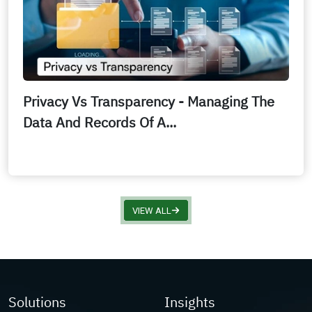
Privacy Vs Transparency - Managing The
Data And Records Of A...
VIEW ALL
Solutions
Insights