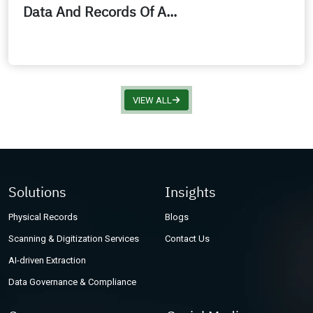
Data And Records Of A...
VIEW ALL
Solutions
Insights
Physical Records
Blogs
Scanning & Digitization Services
Contact Us
AI-driven Extraction
Data Governance & Compliance