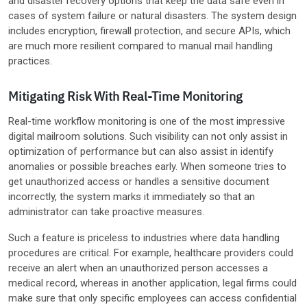
and disaster recovery options that keep the data safe even in
cases of system failure or natural disasters. The system design
includes encryption, firewall protection, and secure APIs, which
are much more resilient compared to manual mail handling
practices.
Mitigating Risk With Real-Time Monitoring
Real-time workflow monitoring is one of the most impressive
digital mailroom solutions. Such visibility can not only assist in
optimization of performance but can also assist in identify
anomalies or possible breaches early. When someone tries to
get unauthorized access or handles a sensitive document
incorrectly, the system marks it immediately so that an
administrator can take proactive measures.
Such a feature is priceless to industries where data handling
procedures are critical. For example, healthcare providers could
receive an alert when an unauthorized person accesses a
medical record, whereas in another application, legal firms could
make sure that only specific employees can access confidential