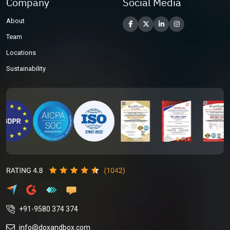
Company
Social Media
About
Team
Locations
Sustainability
+91-9580 374 374
info@doxandbox.com