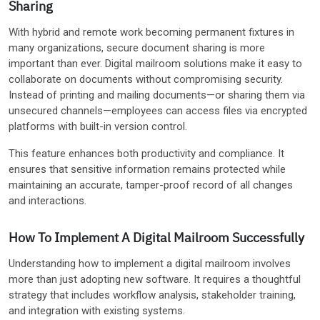
Sharing
With hybrid and remote work becoming permanent fixtures in
many organizations, secure document sharing is more
important than ever. Digital mailroom solutions make it easy to
collaborate on documents without compromising security.
Instead of printing and mailing documents—or sharing them via
unsecured channels—employees can access files via encrypted
platforms with built-in version control.
This feature enhances both productivity and compliance. It
ensures that sensitive information remains protected while
maintaining an accurate, tamper-proof record of all changes
and interactions.
How To Implement A Digital Mailroom Successfully
Understanding how to implement a digital mailroom involves
more than just adopting new software. It requires a thoughtful
strategy that includes workflow analysis, stakeholder training,
and integration with existing systems.