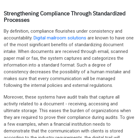
Strengthening Compliance Through Standardized
Processes
By definition, compliance flourishes under consistency and
accountability.
Digital mailroom solutions
are known to have one
of the most significant benefits of standardizing document
intake. When documents are received through email, scanned
paper mail or fax, the system captures and categorizes the
information into a standard format. Such a degree of
consistency decreases the possibility of a human mistake and
makes sure that every communication will be managed
following the internal policies and external regulations.
Moreover, these systems have audit trails that capture all
activity related to a document - receiving, accessing and
ultimate storage. This eases the burden of organizations when
they are required to prove their compliance during audits. To give
a few examples, when a financial institution needs to
demonstrate that the communication with clients is stored
according to the industry requirements, the digital trail will