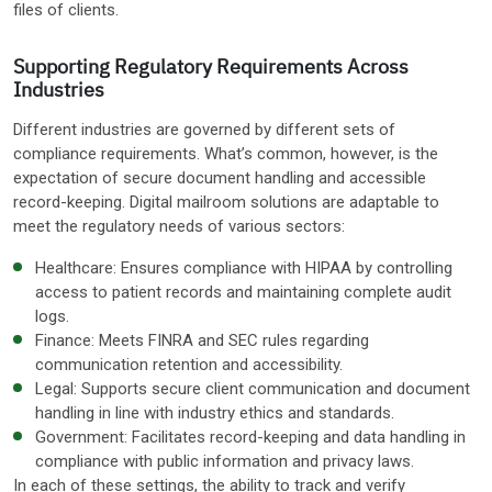
files of clients.
Supporting Regulatory Requirements Across
Industries
Different industries are governed by different sets of
compliance requirements. What’s common, however, is the
expectation of secure document handling and accessible
record-keeping. Digital mailroom solutions are adaptable to
meet the regulatory needs of various sectors:
Healthcare: Ensures compliance with HIPAA by controlling
access to patient records and maintaining complete audit
logs.
Finance: Meets FINRA and SEC rules regarding
communication retention and accessibility.
Legal: Supports secure client communication and document
handling in line with industry ethics and standards.
Government: Facilitates record-keeping and data handling in
compliance with public information and privacy laws.
In each of these settings, the ability to track and verify