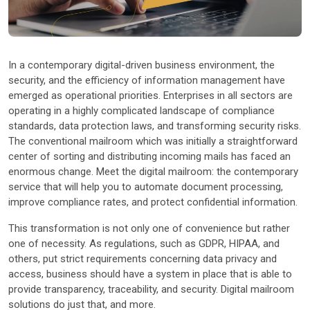
Other Industries
In a contemporary digital-driven business environment, the
security, and the efficiency of information management have
emerged as operational priorities. Enterprises in all sectors are
operating in a highly complicated landscape of compliance
standards, data protection laws, and transforming security risks.
The conventional mailroom which was initially a straightforward
center of sorting and distributing incoming mails has faced an
enormous change. Meet the digital mailroom: the contemporary
service that will help you to automate document processing,
improve compliance rates, and protect confidential information.
This transformation is not only one of convenience but rather
one of necessity. As regulations, such as GDPR, HIPAA, and
others, put strict requirements concerning data privacy and
access, business should have a system in place that is able to
provide transparency, traceability, and security. Digital mailroom
solutions do just that, and more.