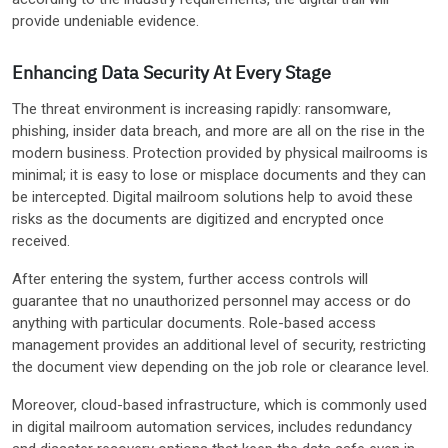
provide undeniable evidence.
Enhancing Data Security At Every Stage
The threat environment is increasing rapidly: ransomware,
phishing, insider data breach, and more are all on the rise in the
modern business. Protection provided by physical mailrooms is
minimal; it is easy to lose or misplace documents and they can
be intercepted. Digital mailroom solutions help to avoid these
risks as the documents are digitized and encrypted once
received.
After entering the system, further access controls will
guarantee that no unauthorized personnel may access or do
anything with particular documents. Role-based access
management provides an additional level of security, restricting
the document view depending on the job role or clearance level.
Moreover, cloud-based infrastructure, which is commonly used
in digital mailroom automation services, includes redundancy