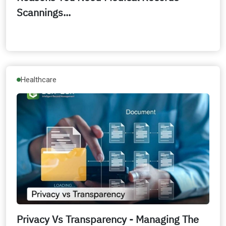
Scannings...
Healthcare
Privacy Vs Transparency - Managing The