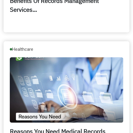
Benefits Of Records Management
Services...
Healthcare
Reasons You Need Medical Records