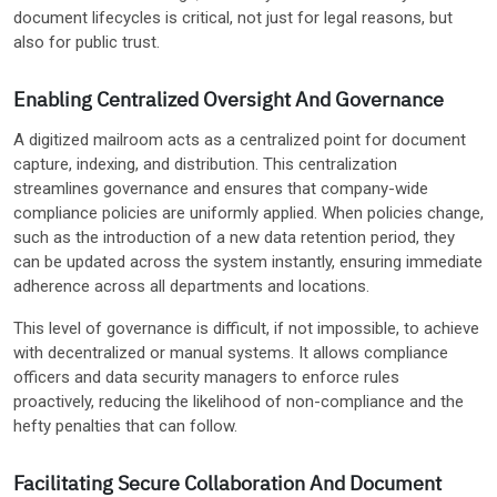
document lifecycles is critical, not just for legal reasons, but
also for public trust.
Enabling Centralized Oversight And Governance
A digitized mailroom acts as a centralized point for document
capture, indexing, and distribution. This centralization
streamlines governance and ensures that company-wide
compliance policies are uniformly applied. When policies change,
such as the introduction of a new data retention period, they
can be updated across the system instantly, ensuring immediate
adherence across all departments and locations.
This level of governance is difficult, if not impossible, to achieve
with decentralized or manual systems. It allows compliance
officers and data security managers to enforce rules
proactively, reducing the likelihood of non-compliance and the
hefty penalties that can follow.
Facilitating Secure Collaboration And Document