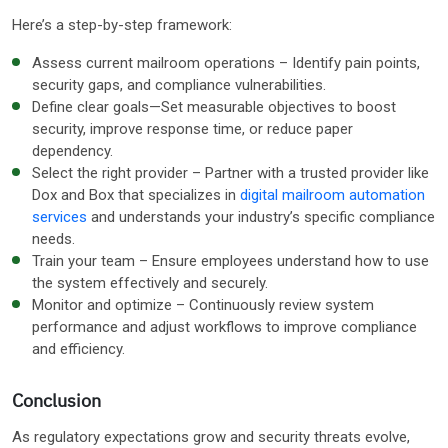
Here’s a step-by-step framework:
Assess current mailroom operations – Identify pain points,
security gaps, and compliance vulnerabilities.
Define clear goals—Set measurable objectives to boost
security, improve response time, or reduce paper
dependency.
Select the right provider – Partner with a trusted provider like
Dox and Box that specializes in
digital mailroom automation
services
and understands your industry’s specific compliance
needs.
Train your team – Ensure employees understand how to use
the system effectively and securely.
Monitor and optimize – Continuously review system
performance and adjust workflows to improve compliance
and efficiency.
Conclusion
As regulatory expectations grow and security threats evolve,