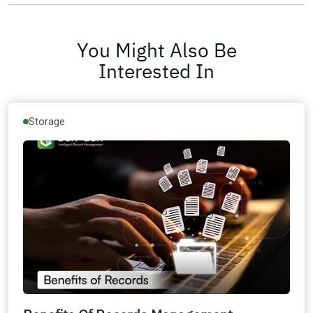
You Might Also Be
Interested In
Storage