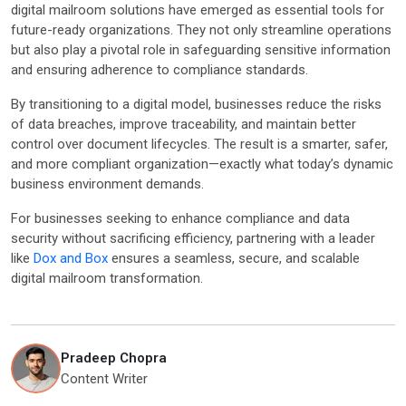
digital mailroom solutions have emerged as essential tools for
future-ready organizations. They not only streamline operations
but also play a pivotal role in safeguarding sensitive information
and ensuring adherence to compliance standards.
By transitioning to a digital model, businesses reduce the risks
of data breaches, improve traceability, and maintain better
control over document lifecycles. The result is a smarter, safer,
and more compliant organization—exactly what today’s dynamic
business environment demands.
For businesses seeking to enhance compliance and data
security without sacrificing efficiency, partnering with a leader
like
Dox and Box
ensures a seamless, secure, and scalable
digital mailroom transformation.
Pradeep Chopra
Content Writer