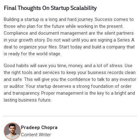
Final Thoughts On Startup Scalability
Building a startup is a long and hard journey. Success comes to
those who plan for the future while working in the present.
Compliance and document management are the silent partners
in your growth story. Do not wait until you are signing a Series A
deal to organize your files. Start today and build a company that
is ready for the world stage.
Good habits will save you time, money, and a lot of stress. Use
the right tools and services to keep your business records clean
and safe. This will give you the confidence to talk to any investor
or auditor. Your startup deserves a strong foundation of order
and transparency. Proper management is the key to a bright and
lasting business future.
Pradeep Chopra
Content Writer