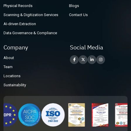
Physical Records
Blogs
Scanning & Digitization Services
Contact Us
AI-driven Extraction
Data Governance & Compliance
Company
Social Media
About
Team
Locations
Sustainability