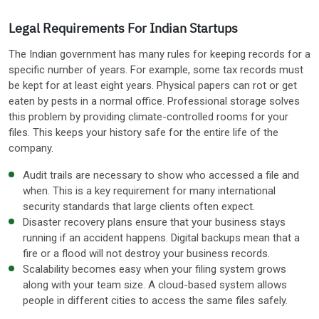
Legal Requirements For Indian Startups
The Indian government has many rules for keeping records for a
specific number of years. For example, some tax records must
be kept for at least eight years. Physical papers can rot or get
eaten by pests in a normal office. Professional storage solves
this problem by providing climate-controlled rooms for your
files. This keeps your history safe for the entire life of the
company.
Audit trails are necessary to show who accessed a file and
when. This is a key requirement for many international
security standards that large clients often expect.
Disaster recovery plans ensure that your business stays
running if an accident happens. Digital backups mean that a
fire or a flood will not destroy your business records.
Scalability becomes easy when your filing system grows
along with your team size. A cloud-based system allows
people in different cities to access the same files safely.