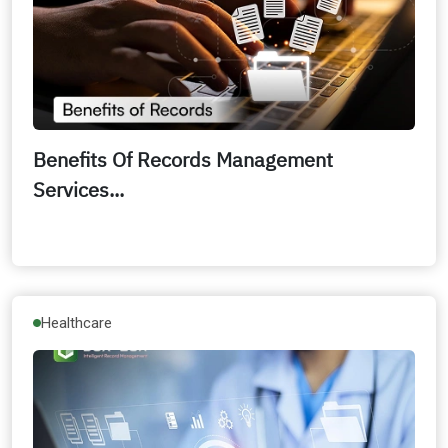
Benefits Of Records Management
Services...
Healthcare