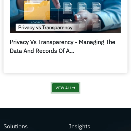
Privacy Vs Transparency - Managing The
Data And Records Of A...
VIEW ALL
Solutions
Insights