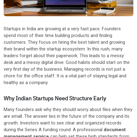
Other Industries
Startups in India are growing at a very fast pace. Founders
spend most of their time building products and finding
customers. They focus on hiring the best talent and growing
their brand within the startup ecosystem. In this rush, many
leaders forget about their paperwork. This leads to a messy
desk and a messy digital drive. Good habits should start on the
very first day of the business. Managing records is not just a
chore for the office staff. It is a vital part of staying legal and
healthy as a company.
Why Indian Startups Need Structure Early
Many founders ask why they should worry about files when they
are small. The answer lies in the future of the company and its
growth. Investors want to see clear and organized records
during the Series A funding round. A professional
document
management service
can help set these high standards from