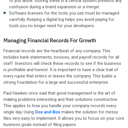
to you alone. Storing these in a central system prevents any
confusion during a brand expansion or a merger.
Software licenses for the tools you use must be managed
carefully. Keeping a digital log helps you avoid paying for
tools you no longer need for your developers.
Managing Financial Records For Growth
Financial records are the heartbeat of any company. This
includes bank statements, invoices, and payroll records for all
staff. Investors will check these records to see if the business
is profitable and honest. It is important to have a clear trail of
every rupee that enters or leaves the company. This builds a
strong foundation for a large and successful enterprise.
Paul Hawken once said that good management is the art of
making problems interesting and their solutions constructive.
This applies to how you handle your company records every
single day. Using
Dox and Box
makes the solution for messy
files very easy to implement. It allows you to focus on your core
business goals instead of filing papers.