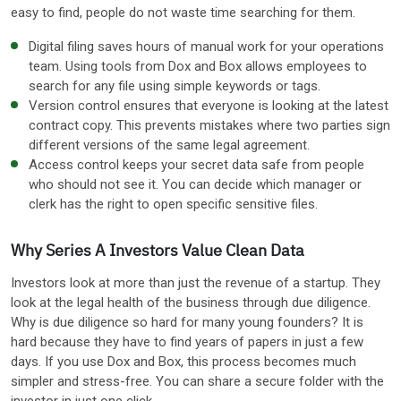
easy to find, people do not waste time searching for them.
Digital filing saves hours of manual work for your operations
team. Using tools from Dox and Box allows employees to
search for any file using simple keywords or tags.
Version control ensures that everyone is looking at the latest
contract copy. This prevents mistakes where two parties sign
different versions of the same legal agreement.
Access control keeps your secret data safe from people
who should not see it. You can decide which manager or
clerk has the right to open specific sensitive files.
Why Series A Investors Value Clean Data
Investors look at more than just the revenue of a startup. They
look at the legal health of the business through due diligence.
Why is due diligence so hard for many young founders? It is
hard because they have to find years of papers in just a few
days. If you use Dox and Box, this process becomes much
simpler and stress-free. You can share a secure folder with the
investor in just one click.