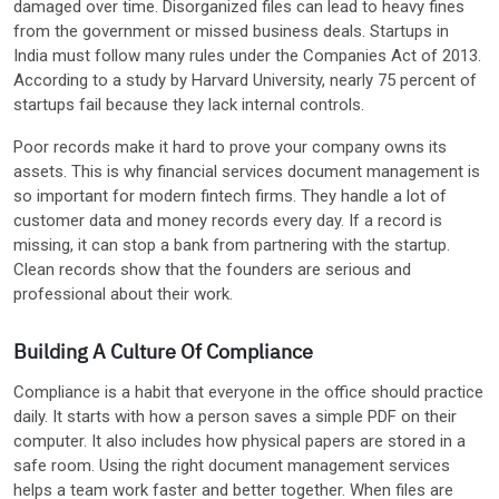
damaged over time. Disorganized files can lead to heavy fines
from the government or missed business deals. Startups in
India must follow many rules under the Companies Act of 2013.
According to a study by Harvard University, nearly 75 percent of
startups fail because they lack internal controls.
Poor records make it hard to prove your company owns its
assets. This is why financial services document management is
so important for modern fintech firms. They handle a lot of
customer data and money records every day. If a record is
missing, it can stop a bank from partnering with the startup.
Clean records show that the founders are serious and
professional about their work.
Building A Culture Of Compliance
Compliance is a habit that everyone in the office should practice
daily. It starts with how a person saves a simple PDF on their
computer. It also includes how physical papers are stored in a
safe room. Using the right document management services
helps a team work faster and better together. When files are