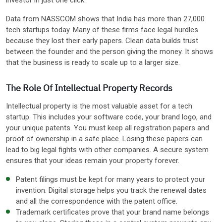
Data from NASSCOM shows that India has more than 27,000
tech startups today. Many of these firms face legal hurdles
because they lost their early papers. Clean data builds trust
between the founder and the person giving the money. It shows
that the business is ready to scale up to a larger size.
The Role Of Intellectual Property Records
Intellectual property is the most valuable asset for a tech
startup. This includes your software code, your brand logo, and
your unique patents. You must keep all registration papers and
proof of ownership in a safe place. Losing these papers can
lead to big legal fights with other companies. A secure system
ensures that your ideas remain your property forever.
Patent filings must be kept for many years to protect your
invention. Digital storage helps you track the renewal dates
and all the correspondence with the patent office.
Trademark certificates prove that your brand name belongs