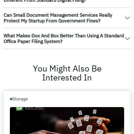
Can Small Document Management Services Really
Protect My Startup From Government Fines?
What Makes Dox And Box Better Than Using A Standard
Office Paper Filing System?
You Might Also Be
Interested In
Storage