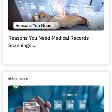
Reasons You Need Medical Records
Scannings...
Healthcare