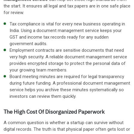
the start. It ensures all legal and tax papers are in one safe place
for review.
Tax compliance is vital for every new business operating in
India. Using a document management service keeps your
GST and income tax records ready for any sudden
government audits.
Employment contracts are sensitive documents that need
very high security. A reliable document management service
provides encrypted storage to protect the personal data of
your growing team members.
Board meeting minutes are required for legal transparency
during future funding. A professional document management
service helps you archive these minutes systematically so
investors can review them quickly.
The High Cost Of Disorganized Paperwork
A common question is whether a startup can survive without
digital records. The truth is that physical paper often gets lost or