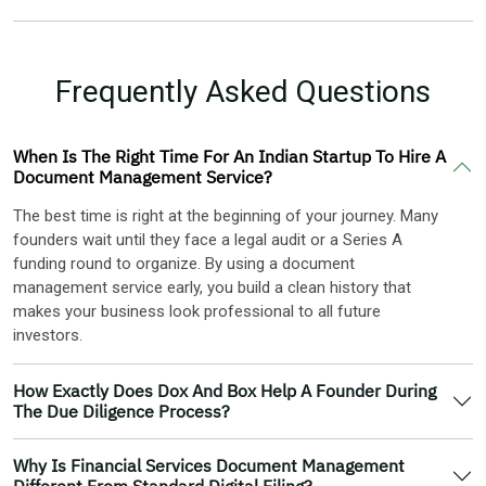
Frequently Asked Questions
When Is The Right Time For An Indian Startup To Hire A
Document Management Service?
The best time is right at the beginning of your journey. Many
founders wait until they face a legal audit or a Series A
funding round to organize. By using a document
management service early, you build a clean history that
makes your business look professional to all future
investors.
How Exactly Does Dox And Box Help A Founder During
The Due Diligence Process?
Why Is Financial Services Document Management
Different From Standard Digital Filing?