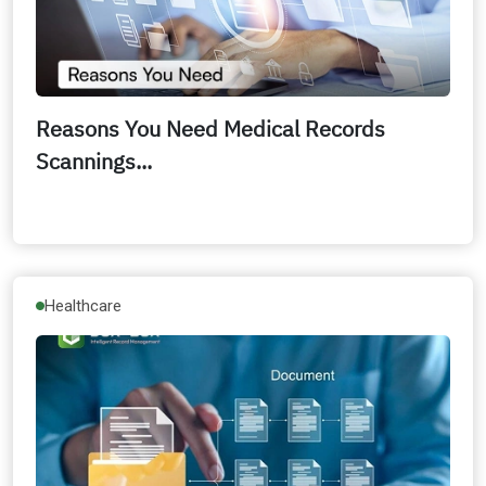
Reasons You Need Medical Records
Scannings...
Healthcare