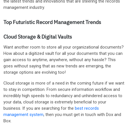
the latest trends and innovations that are steering the records
management industry.
Top Futuristic Record Management Trends
Cloud Storage & Digital Vaults
Want another room to store all your organizational documents?
How about a digitized vault for all your documents that you can
gain access to anytime, anywhere, without any hassle? This
goes without saying that as new trends are emerging, the
storage options are evolving too!
Cloud storage is more of a need in the coming future if we want
to stay in competition. From secure information workflow and
incredibly high speeds to redundancy and unhindered access to
your data, cloud storage is extremely beneficial to your
business. If you are searching for the
best records
management system
, then you must get in touch with Dox and
Box.