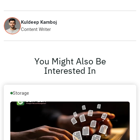
Kuldeep Kamboj
Content Writer
You Might Also Be
Interested In
Storage