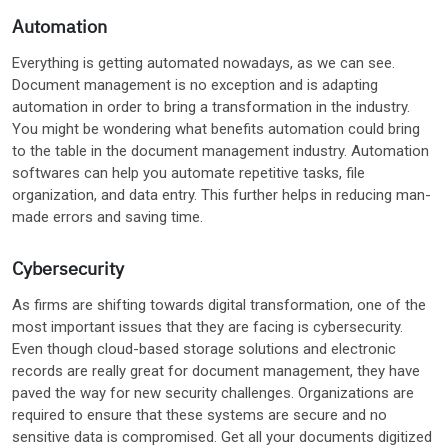
Automation
Everything is getting automated nowadays, as we can see.
Document management is no exception and is adapting
automation in order to bring a transformation in the industry.
You might be wondering what benefits automation could bring
to the table in the document management industry. Automation
softwares can help you automate repetitive tasks, file
organization, and data entry. This further helps in reducing man-
made errors and saving time.
Cybersecurity
As firms are shifting towards digital transformation, one of the
most important issues that they are facing is cybersecurity.
Even though cloud-based storage solutions and electronic
records are really great for document management, they have
paved the way for new security challenges. Organizations are
required to ensure that these systems are secure and no
sensitive data is compromised. Get all your documents digitized