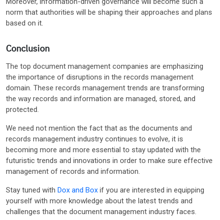
Moreover, information-driven governance will become such a
norm that authorities will be shaping their approaches and plans
based on it.
Conclusion
The top document management companies are emphasizing
the importance of disruptions in the records management
domain. These records management trends are transforming
the way records and information are managed, stored, and
protected.
We need not mention the fact that as the documents and
records management industry continues to evolve, it is
becoming more and more essential to stay updated with the
futuristic trends and innovations in order to make sure effective
management of records and information.
Stay tuned with
Dox and Box
if you are interested in equipping
yourself with more knowledge about the latest trends and
challenges that the document management industry faces.