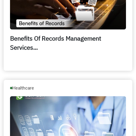
Benefits Of Records Management
Services...
Healthcare