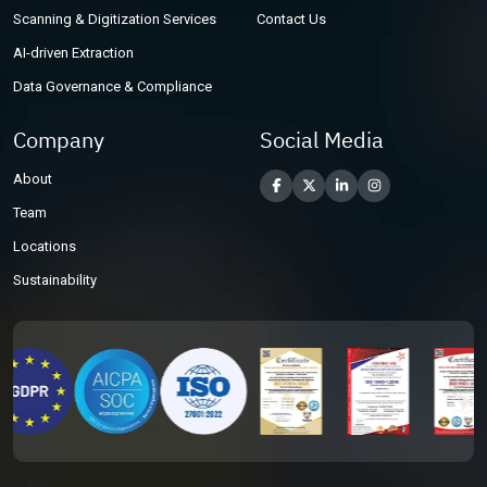
Scanning & Digitization Services
Contact Us
AI-driven Extraction
Data Governance & Compliance
Company
Social Media
About
Team
Locations
Sustainability