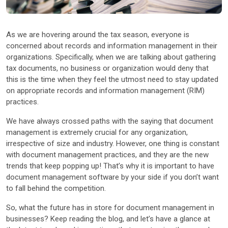
Other Industries
As we are hovering around the tax season, everyone is
concerned about records and information management in their
organizations. Specifically, when we are talking about gathering
tax documents, no business or organization would deny that
this is the time when they feel the utmost need to stay updated
on appropriate records and information management (RIM)
practices.
We have always crossed paths with the saying that document
management is extremely crucial for any organization,
irrespective of size and industry. However, one thing is constant
with document management practices, and they are the new
trends that keep popping up! That’s why it is important to have
document management software by your side if you don’t want
to fall behind the competition.
So, what the future has in store for document management in
businesses? Keep reading the blog, and let’s have a glance at