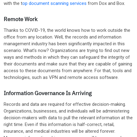
with the t
op document scanning services
from Dox and Box.
Remote Work
Thanks to COVID-19, the world knows how to work outside the
office from any location. Well, the records and information
management industry has been significantly impacted in this
scenario. What’s now? Organizations are trying to find out new
ways and methods in which they can safeguard the integrity of
their documents and make sure that they are capable of gaining
access to these documents from anywhere. For that, tools and
technologies, such as VPN and remote access software.
Information Governance Is Arriving
Records and data are required for effective decision-making.
Organizations, businesses, and individuals will be administering
decision-makers with data to pull the relevant information at the
right time. Even if this information is half-correct, retail,
insurance, and medical industries will be altered forever.