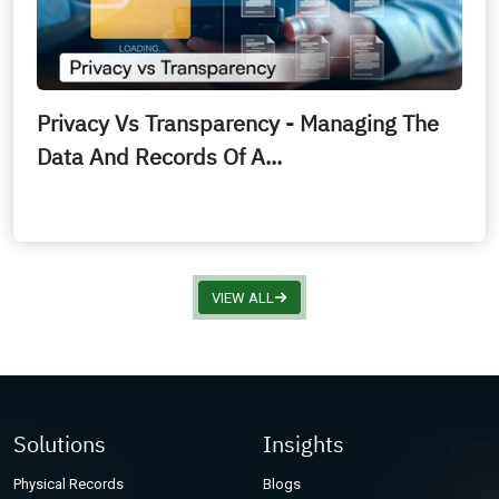
Privacy Vs Transparency - Managing The
Data And Records Of A...
VIEW ALL
Solutions
Insights
Physical Records
Blogs