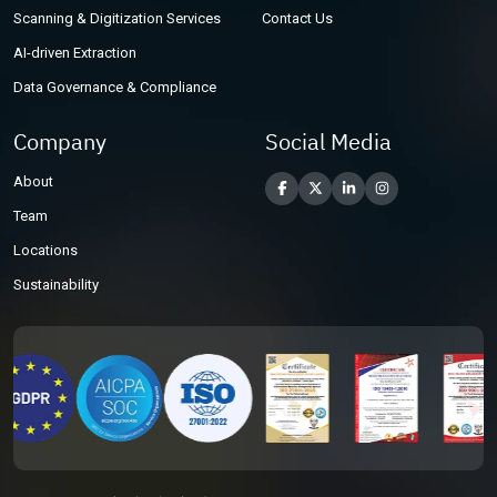
Scanning & Digitization Services
Contact Us
AI-driven Extraction
Data Governance & Compliance
Company
Social Media
About
Team
Locations
Sustainability