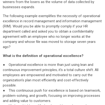
winners from the losers as the volume of data collected by
businesses expands.
The following example exemplifies the necessity of operational
excellence in record management and information management
(RIM). Would you be able to promptly comply if your HR
department called and asked you to obtain a confidentiality
agreement with an employee who no longer works at the
company and whose file was moved to storage seven years
ago?
What is the definition of operational excellence?
● Operational excellence is more than just using lean and
continuous improvement principles; it's a total culture shift. All
employees are empowered and motivated to carry out the
organization's plan most efficiently and cost-effectively
possible.
● This continuous push for excellence is based on teamwork,
problem-solving, and growth, focusing on improving processes
and adding value to customers.