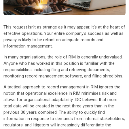
Other Industries
This request isn't as strange as it may appear. It’s at the heart of
effective operations. Your entire company's success as well as
privacy is likely to be reliant on adequate records and
information management.
In many organisations, the role of RIM is generally undervalued.
Anyone who has worked in this position is familiar with the
responsibilities, including filing and retrieving documents,
monitoring record management software, and filling shred bins.
A tactical approach to record management in RIM ignores the
notion that operational excellence in RIM minimises risk and
allows for organisational adaptability. IDC believes that more
total data will be created in the next three years than in the
previous 30 years combined. The ability to quickly find
information in response to demands from internal stakeholders,
regulators, and litigators will increasingly differentiate the