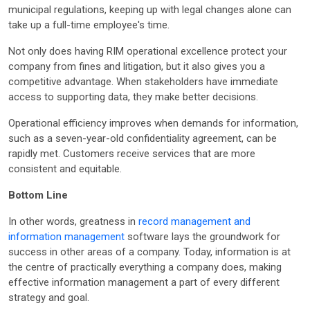
municipal regulations, keeping up with legal changes alone can
take up a full-time employee's time.
Not only does having RIM operational excellence protect your
company from fines and litigation, but it also gives you a
competitive advantage. When stakeholders have immediate
access to supporting data, they make better decisions.
Operational efficiency improves when demands for information,
such as a seven-year-old confidentiality agreement, can be
rapidly met. Customers receive services that are more
consistent and equitable.
Bottom Line
In other words, greatness in
record management and
information management
software lays the groundwork for
success in other areas of a company. Today, information is at
the centre of practically everything a company does, making
effective information management a part of every different
strategy and goal.