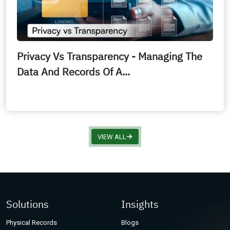
Privacy Vs Transparency - Managing The
Data And Records Of A...
VIEW ALL
Solutions
Insights
Physical Records
Blogs