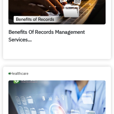
Benefits Of Records Management
Services...
Healthcare