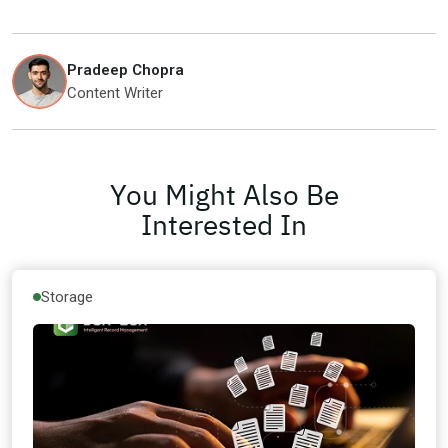
Pradeep Chopra
Content Writer
You Might Also Be
Interested In
Storage