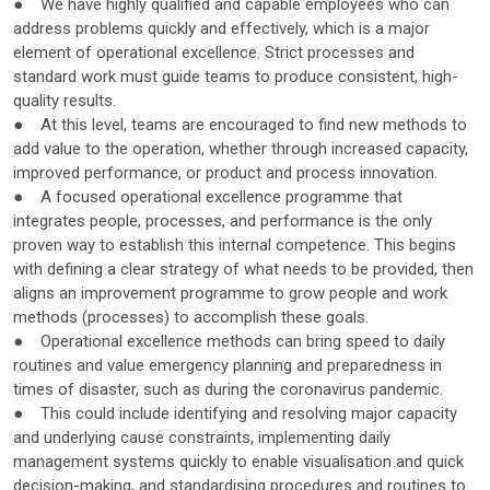
● We have highly qualified and capable employees who can
address problems quickly and effectively, which is a major
element of operational excellence. Strict processes and
standard work must guide teams to produce consistent, high-
quality results.
● At this level, teams are encouraged to find new methods to
add value to the operation, whether through increased capacity,
improved performance, or product and process innovation.
● A focused operational excellence programme that
integrates people, processes, and performance is the only
proven way to establish this internal competence. This begins
with defining a clear strategy of what needs to be provided, then
aligns an improvement programme to grow people and work
methods (processes) to accomplish these goals.
● Operational excellence methods can bring speed to daily
routines and value emergency planning and preparedness in
times of disaster, such as during the coronavirus pandemic.
● This could include identifying and resolving major capacity
and underlying cause constraints, implementing daily
management systems quickly to enable visualisation and quick
decision-making, and standardising procedures and routines to