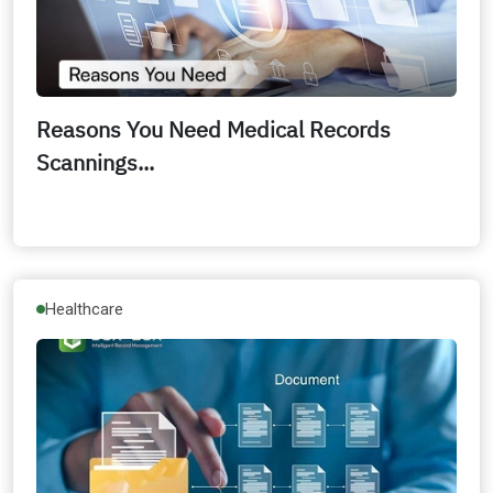
Reasons You Need Medical Records
Scannings...
Healthcare