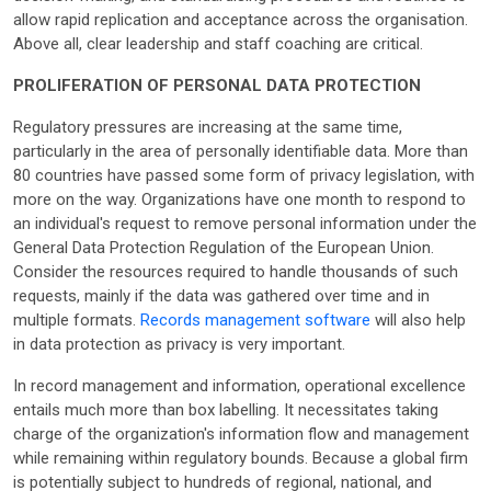
allow rapid replication and acceptance across the organisation.
Above all, clear leadership and staff coaching are critical.
PROLIFERATION OF PERSONAL DATA PROTECTION
Regulatory pressures are increasing at the same time,
particularly in the area of personally identifiable data. More than
80 countries have passed some form of privacy legislation, with
more on the way. Organizations have one month to respond to
an individual's request to remove personal information under the
General Data Protection Regulation of the European Union.
Consider the resources required to handle thousands of such
requests, mainly if the data was gathered over time and in
multiple formats.
Records management software
will also help
in data protection as privacy is very important.
In record management and information, operational excellence
entails much more than box labelling. It necessitates taking
charge of the organization's information flow and management
while remaining within regulatory bounds. Because a global firm
is potentially subject to hundreds of regional, national, and