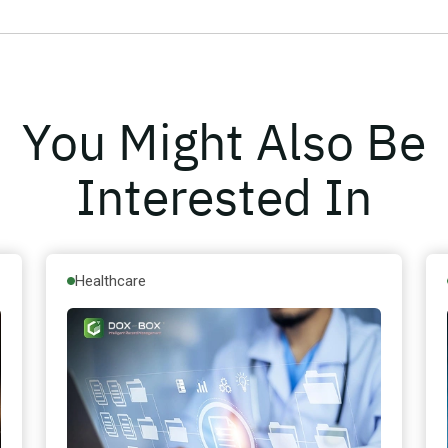
You Might Also Be
Interested In
Healthcare