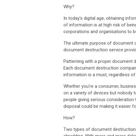
Why?
In today's digital age, obtaining inf
of information is at high risk of be
corporations and organisations to b
The ultimate purpose of document des
document destruction service provide
Patterning with a proper document 
Each document destruction company al
information is a must, regardless o
Whether you're a consumer, business
on a variety of devices but nobody t
people giving serious consideration
disposal could be making it easier 
How?
Two types of document destruction 