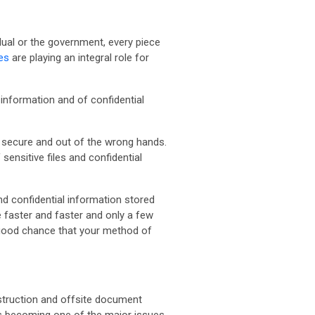
idual or the government, every piece
es
are playing an integral role for
 information and of confidential
 secure and out of the wrong hands.
ensitive files and confidential
d confidential information stored
e faster and faster and only a few
a good chance that your method of
struction and offsite document