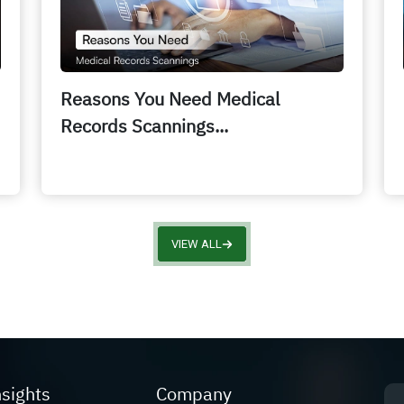
Reasons You Need Medical
Records Scannings...
VIEW ALL
nsights
Company