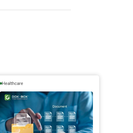
Healthcare