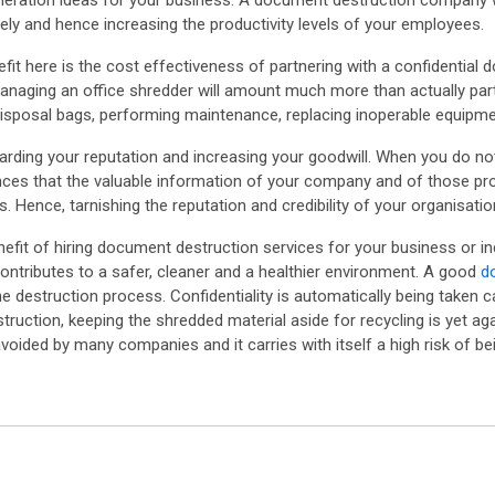
ration ideas for your business. A document destruction company will
rely and hence increasing the productivity levels of your employees.
it here is the cost effectiveness of partnering with a confidential 
 managing an office shredder will amount much more than actually part
disposal bags, performing maintenance, replacing inoperable equipmen
uarding your reputation and increasing your goodwill. When you do n
ces that the valuable information of your company and of those prov
s. Hence, tarnishing the reputation and credibility of your organisatio
efit of hiring document destruction services for your business or ind
contributes to a safer, cleaner and a healthier environment. A good
d
e destruction process. Confidentiality is automatically being taken ca
ruction, keeping the shredded material aside for recycling is yet a
avoided by many companies and it carries with itself a high risk of b