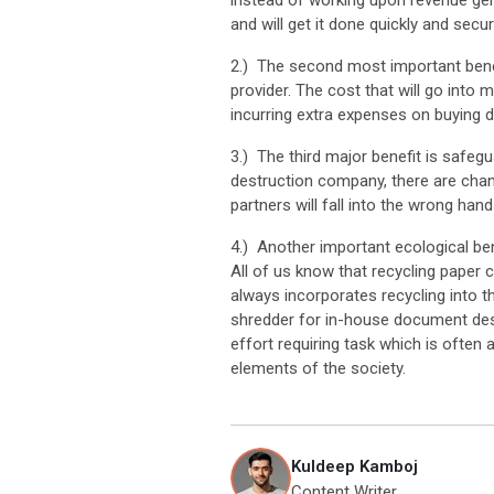
instead of working upon revenue gene
and will get it done quickly and secu
2.) The second most important benef
provider. The cost that will go into
incurring extra expenses on buying 
3.) The third major benefit is safeg
destruction company, there are chan
partners will fall into the wrong hand
4.) Another important ecological ben
All of us know that recycling paper 
always incorporates recycling into th
shredder for in-house document dest
effort requiring task which is often 
elements of the society.
Kuldeep Kamboj
Content Writer