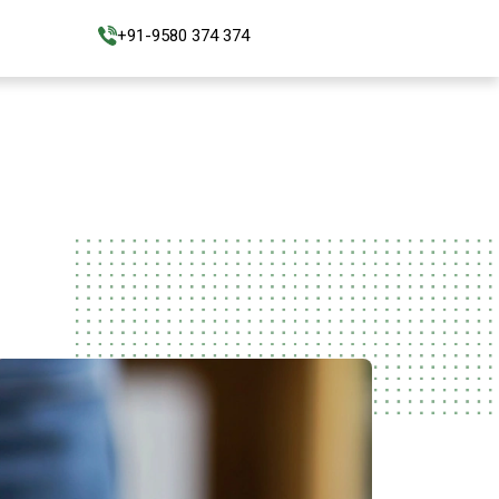
+91-9580 374 374