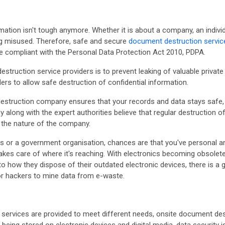
ormation isn't tough anymore. Whether it is about a company, an indiv
ing misused. Therefore, safe and secure
document destruction servic
e compliant with the Personal Data Protection Act 2010, PDPA.
truction service providers is to prevent leaking of valuable private
rs to allow safe destruction of confidential information.
destruction company ensures that your records and data stays safe,
ong with the expert authorities believe that regular destruction of s
f the nature of the company.
 or a government organisation, chances are that you've personal an
akes care of where it's reaching. With electronics becoming obsolet
 to how they dispose of their outdated electronic devices, there is 
for hackers to mine data from e-waste.
services are provided to meet different needs, onsite document de