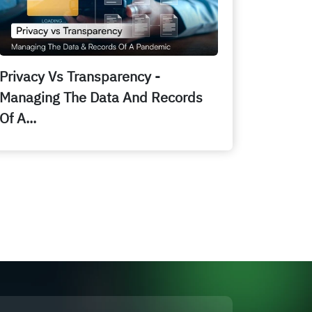
Privacy Vs Transparency -
Managing The Data And Records
Of A...