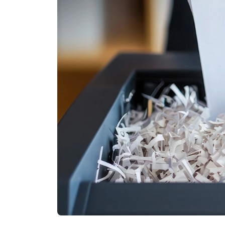
Other Industries