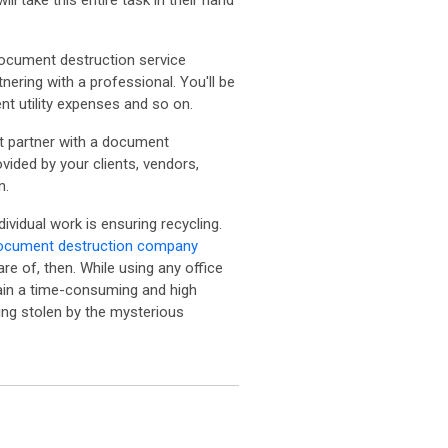
 take this entire task in their hand
document destruction service
nering with a professional. You'll be
t utility expenses and so on.
ot partner with a document
ided by your clients, vendors,
n.
ividual work is ensuring recycling.
ocument destruction company
re of, then. While using any office
gain a time-consuming and high
eing stolen by the mysterious