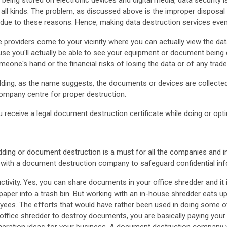
being stored on electronic devices and digital media, data security
all kinds. The problem, as discussed above is the improper disposal 
 due to these reasons. Hence, making data destruction services eve
 providers come to your vicinity where you can actually view the da
ause you'll actually be able to see your equipment or document being 
meone's hand or the financial risks of losing the data or of any trad
ding, as the name suggests, the documents or devices are collected
ompany centre for proper destruction.
 receive a legal document destruction certificate while doing or opt
ding or document destruction is a must for all the companies and in
g with a document destruction company to safeguard confidential in
uctivity. Yes, you can share documents in your office shredder and it 
aper into a trash bin. But working with an in-house shredder eats
oyees. The efforts that would have rather been used in doing some o
office shredder to destroy documents, you are basically paying you