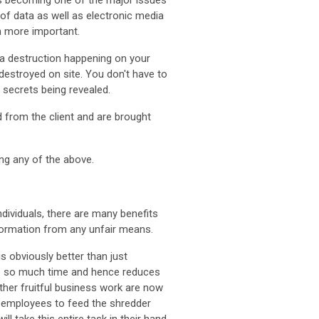
 is becoming one of the major issues
of data as well as electronic media
n more important.
ta destruction happening on your
destroyed on site. You don't have to
e secrets being revealed.
 from the client and are brought
ing any of the above.
dividuals, there are many benefits
formation from any unfair means.
is obviously better than just
 up so much time and hence reduces
ther fruitful business work are now
r employees to feed the shredder