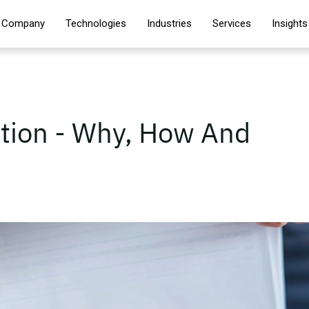
Company
Technologies
Industries
Services
Insights
tion - Why, How And