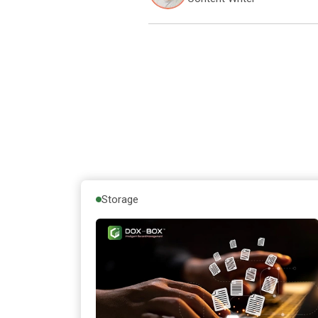
Storage