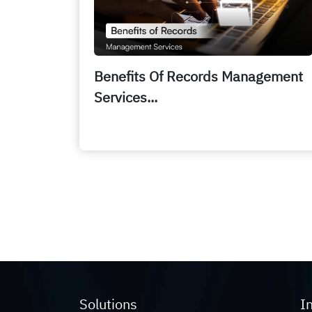
Benefits Of Records Management
Services...
Solutions
I