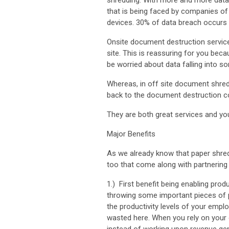
shredding. With more and more data 
that is being faced by companies of 
devices. 30% of data breach occurs
Onsite document destruction service
site. This is reassuring for you bec
be worried about data falling into so
Whereas, in off site document shred
back to the document destruction c
They are both great services and you
Major Benefits
As we already know that paper shred
too that come along with partnerin
1.) First benefit being enabling prod
throwing some important pieces of p
the productivity levels of your empl
wasted here. When you rely on your 